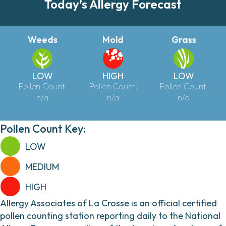
Today’s Allergy Forecast
Weeds
Mold
Grass
LOW
HIGH
LOW
Pollen Count:
Pollen Count:
Pollen Count:
n/a
n/a
n/a
Pollen Count Key:
LOW
MEDIUM
HIGH
Allergy Associates of La Crosse is an official certified
pollen counting station reporting daily to the National