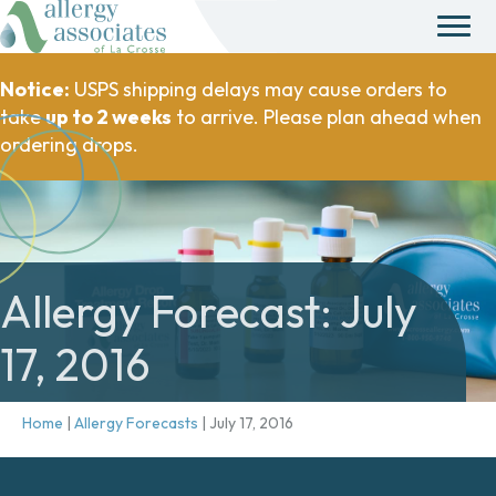
Notice:
USPS shipping delays may cause orders to
take
up to 2 weeks
to arrive. Please plan ahead when
ordering drops.
Allergy Forecast: July
17, 2016
Home
|
Allergy Forecasts
|
July 17, 2016