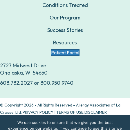
Conditions Treated
Our Program
Success Stories
Resources
Patient Portal
2727 Midwest Drive
Onalaska, WI 54650
608.782.2027
or
800.950.9740
© Copyright 2026 - All Rights Reserved - Allergy Associates of La
Crosse, Ltd.
PRIVACY POLICY
|
TERMS OF USE DISCLAIMER
We use cookies to ensure that we give you the best
Are allergy drops right for you?
experience on our website. If you continue to use this site we