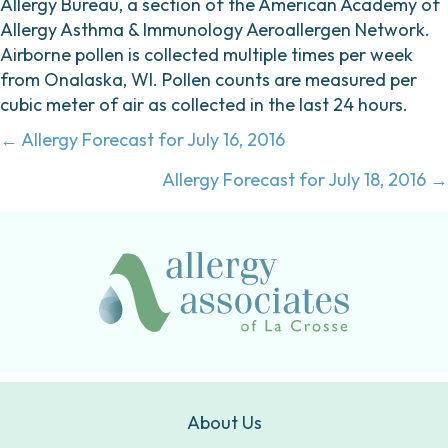
Allergy Bureau, a section of the American Academy of
Allergy Asthma & Immunology Aeroallergen Network.
Airborne pollen is collected multiple times per week
from Onalaska, WI. Pollen counts are measured per
cubic meter of air as collected in the last 24 hours.
Posts
← Allergy Forecast for July 16, 2016
navigation
Allergy Forecast for July 18, 2016 →
About Us