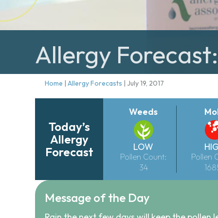
Allergy Forecast:
Home
|
Allergy Forecasts
|
July 19, 2017
Weeds
Mo
Today’s
Allergy
LOW
HI
Forecast
Pollen Count:
Pollen 
34
168
Message of the Day
Rain the next few days will keep the pollen l