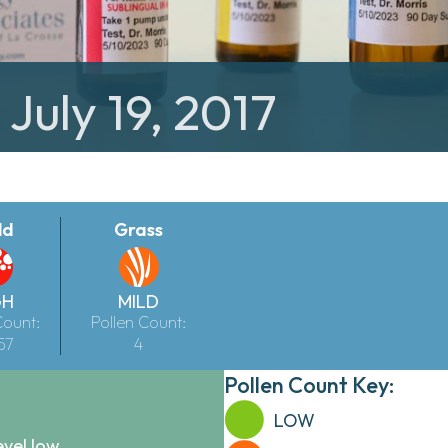
 July 19, 2017
ld
Grass
GH
MILD
Count:
Pollen Count:
57
4
Pollen Count Key:
LOW
evel low.