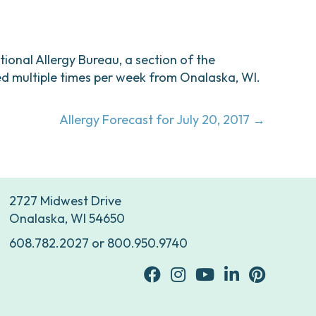
ational Allergy Bureau, a section of the
d multiple times per week from Onalaska, WI.
Allergy Forecast for July 20, 2017 →
2727 Midwest Drive
Onalaska, WI 54650
608.782.2027
or
800.950.9740
facebook
Instagram
youtube
Linkedin
Pinterest