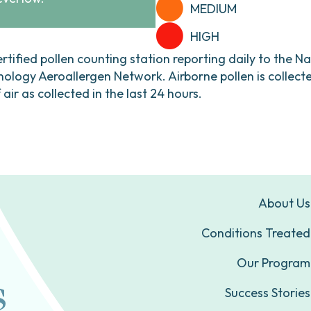
MEDIUM
HIGH
ertified pollen counting station reporting daily to the N
ogy Aeroallergen Network. Airborne pollen is collecte
ir as collected in the last 24 hours.
About Us
Conditions Treated
Our Program
Success Stories