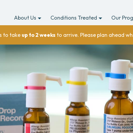
About Us
Conditions Treated
Our Pro
s to take
up to 2 weeks
to arrive. Please plan ahead wh