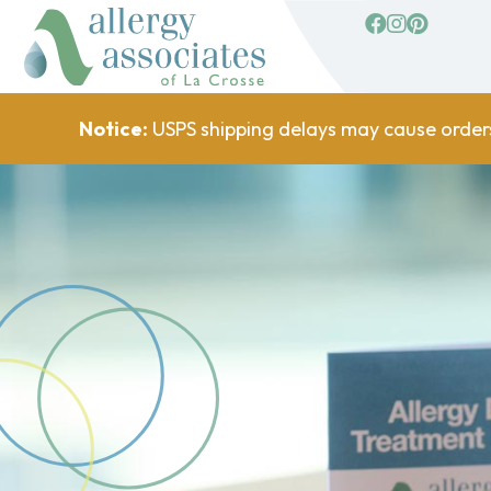
facebook
Instagram
Pinterest
Notice:
USPS shipping delays may cause order