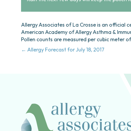
Allergy Associates of La Crosse is an official c
American Academy of Allergy Asthma & Immunol
Pollen counts are measured per cubic meter of a
Posts
← Allergy Forecast for July 18, 2017
navigation