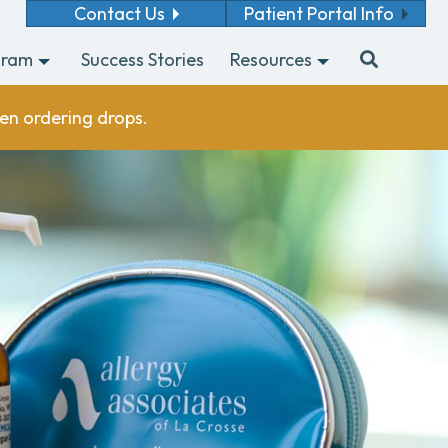
Contact Us
Patient Portal Info
gram
Success Stories
Resources
en ordering drops.