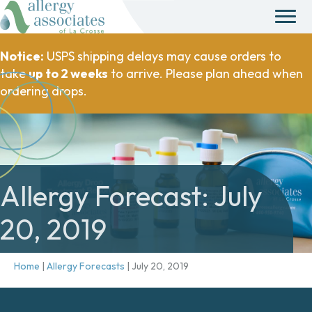
Notice:
USPS shipping delays may cause orders to
take
up to 2 weeks
to arrive. Please plan ahead when
ordering drops.
Allergy Forecast: July
20, 2019
Home
|
Allergy Forecasts
|
July 20, 2019