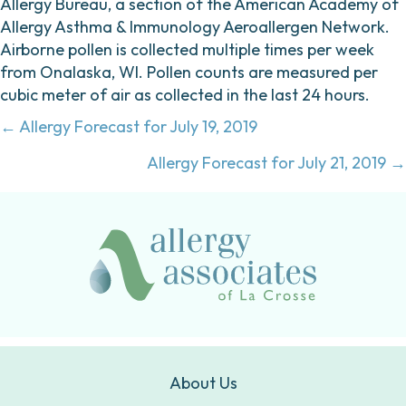
Allergy Bureau, a section of the American Academy of
Allergy Asthma & Immunology Aeroallergen Network.
Airborne pollen is collected multiple times per week
from Onalaska, WI. Pollen counts are measured per
cubic meter of air as collected in the last 24 hours.
Posts
← Allergy Forecast for July 19, 2019
navigation
Allergy Forecast for July 21, 2019 →
About Us