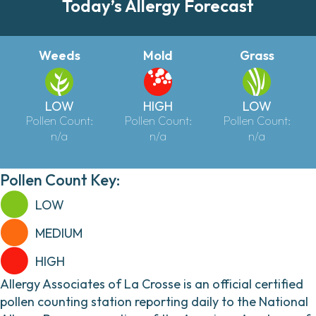
Today’s Allergy Forecast
Weeds
Mold
Grass
LOW
HIGH
LOW
Pollen Count:
Pollen Count:
Pollen Count:
n/a
n/a
n/a
Pollen Count Key:
LOW
MEDIUM
HIGH
Allergy Associates of La Crosse is an official certified
pollen counting station reporting daily to the National