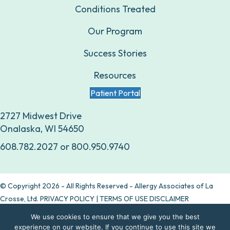
Conditions Treated
Our Program
Success Stories
Resources
Patient Portal
2727 Midwest Drive
Onalaska, WI 54650
608.782.2027
or
800.950.9740
© Copyright 2026 - All Rights Reserved - Allergy Associates of La
Crosse, Ltd.
PRIVACY POLICY
|
TERMS OF USE DISCLAIMER
We use cookies to ensure that we give you the best
Are allergy drops right for you?
experience on our website. If you continue to use this site we