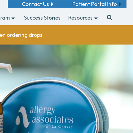
Contact Us
Patient Portal Info
gram
Success Stories
Resources
en ordering drops.