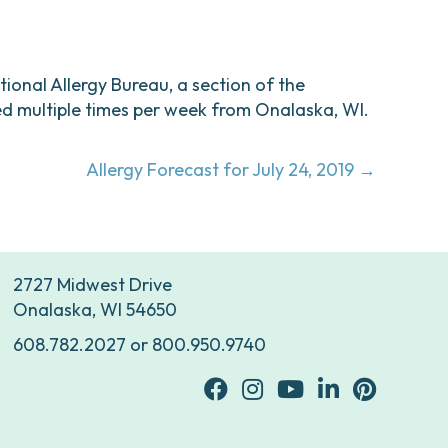
ational Allergy Bureau, a section of the
d multiple times per week from Onalaska, WI.
Allergy Forecast for July 24, 2019 →
2727 Midwest Drive
Onalaska, WI 54650
608.782.2027
or
800.950.9740
facebook
Instagram
youtube
Linkedin
Pinterest