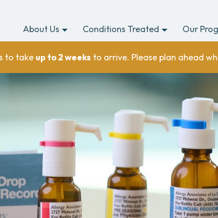
About Us
Conditions Treated
Our Pro
s to take
up to 2 weeks
to arrive. Please plan ahead wh