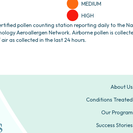
MEDIUM
HIGH
ertified pollen counting station reporting daily to the N
ogy Aeroallergen Network. Airborne pollen is collecte
ir as collected in the last 24 hours.
About Us
Conditions Treated
Our Program
Success Stories