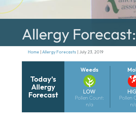
Allergy Forecast:
Home
|
Allergy Forecasts
|
July 23, 2019
Weeds
Mo
Today’s
Allergy
LOW
HI
Forecast
Pollen Count:
Pollen 
n/a
n/