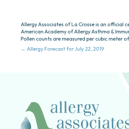
Allergy Associates of La Crosse is an official c
American Academy of Allergy Asthma & Immunol
Pollen counts are measured per cubic meter of a
Posts
← Allergy Forecast for July 22, 2019
navigation