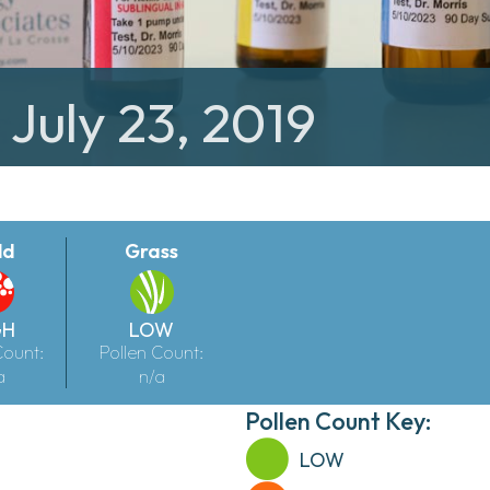
 July 23, 2019
ld
Grass
GH
LOW
Count:
Pollen Count:
a
n/a
Pollen Count Key:
LOW