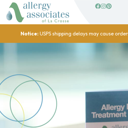
facebook
Instagram
Pinterest
Notice:
USPS shipping delays may cause order