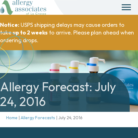
Notice:
USPS shipping delays may cause orders to
take
up to 2 weeks
to arrive. Please plan ahead when
ordering drops.
Allergy Forecast: July
24, 2016
Home
|
Allergy Forecasts
|
July 24, 2016