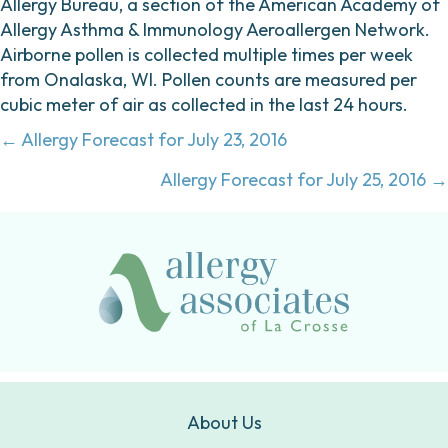
Allergy Bureau, a section of the American Academy of
Allergy Asthma & Immunology Aeroallergen Network.
Airborne pollen is collected multiple times per week
from Onalaska, WI. Pollen counts are measured per
cubic meter of air as collected in the last 24 hours.
Posts
← Allergy Forecast for July 23, 2016
navigation
Allergy Forecast for July 25, 2016 →
About Us