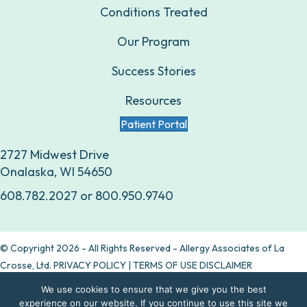
Conditions Treated
Our Program
Success Stories
Resources
Patient Portal
2727 Midwest Drive
Onalaska, WI 54650
608.782.2027
or
800.950.9740
© Copyright 2026 - All Rights Reserved - Allergy Associates of La
Crosse, Ltd.
PRIVACY POLICY
|
TERMS OF USE DISCLAIMER
We use cookies to ensure that we give you the best
Are allergy drops right for you?
experience on our website. If you continue to use this site we