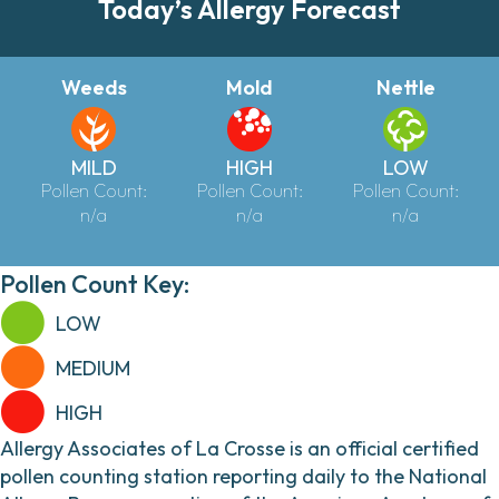
Today’s Allergy Forecast
Weeds
Mold
Nettle
MILD
HIGH
LOW
Pollen Count:
Pollen Count:
Pollen Count:
n/a
n/a
n/a
Pollen Count Key:
LOW
MEDIUM
HIGH
Allergy Associates of La Crosse is an official certified
pollen counting station reporting daily to the National