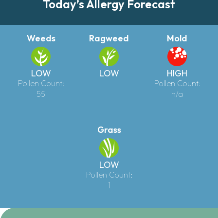
Today’s Allergy Forecast
Weeds
Ragweed
Mold
LOW
LOW
HIGH
Pollen Count:
Pollen Count:
55
n/a
Grass
LOW
Pollen Count:
1