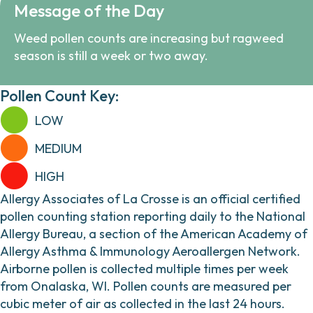
Message of the Day
Weed pollen counts are increasing but ragweed
season is still a week or two away.
Pollen Count Key:
LOW
MEDIUM
HIGH
Allergy Associates of La Crosse is an official certified
pollen counting station reporting daily to the National
Allergy Bureau, a section of the American Academy of
Allergy Asthma & Immunology Aeroallergen Network.
Airborne pollen is collected multiple times per week
from Onalaska, WI. Pollen counts are measured per
cubic meter of air as collected in the last 24 hours.