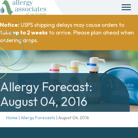
Notice:
USPS shipping delays may cause orders to
take
up to 2 weeks
to arrive. Please plan ahead when
ordering drops.
Allergy Forecast:
August 04, 2016
Home
|
Allergy Forecasts
|
August 04, 2016