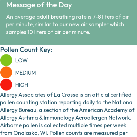
Message of the Day
An average adult breathing rate is 7-8 liters of air
per minute, similar to our new air sampler which
samples 10 liters of air per minute.
Pollen Count Key:
LOW
MEDIUM
HIGH
Allergy Associates of La Crosse is an official certified
pollen counting station reporting daily to the National
Allergy Bureau, a section of the American Academy of
Allergy Asthma & Immunology Aeroallergen Network.
Airborne pollen is collected multiple times per week
from Onalaska, WI. Pollen counts are measured per