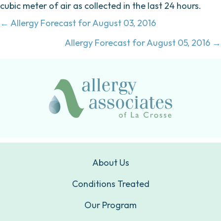
cubic meter of air as collected in the last 24 hours.
Posts
← Allergy Forecast for August 03, 2016
navigation
Allergy Forecast for August 05, 2016 →
About Us
Conditions Treated
Our Program