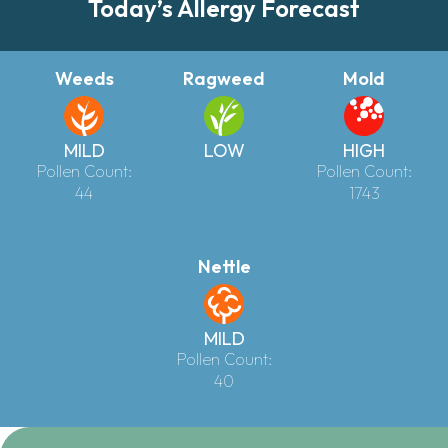
Today’s Allergy Forecast
Weeds
Ragweed
Mold
MILD
LOW
HIGH
Pollen Count:
Pollen Count:
44
1743
Nettle
MILD
Pollen Count:
40