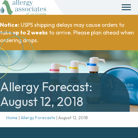
Notice:
USPS shipping delays may cause orders to
take
up to 2 weeks
to arrive. Please plan ahead when
ordering drops.
Allergy Forecast:
August 12, 2018
Home
|
Allergy Forecasts
|
August 12, 2018