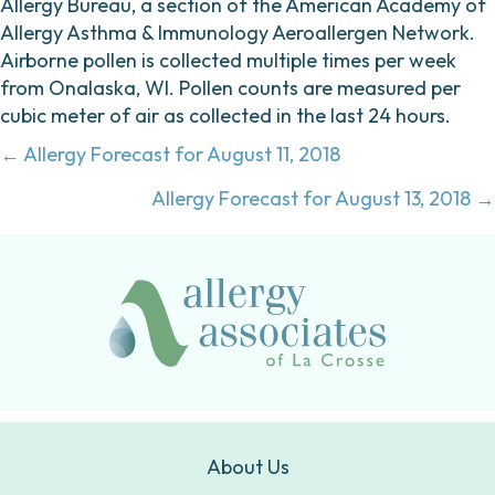
Allergy Bureau, a section of the American Academy of
Allergy Asthma & Immunology Aeroallergen Network.
Airborne pollen is collected multiple times per week
from Onalaska, WI. Pollen counts are measured per
cubic meter of air as collected in the last 24 hours.
Posts
← Allergy Forecast for August 11, 2018
navigation
Allergy Forecast for August 13, 2018 →
About Us