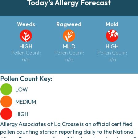
Today’s Allergy Forecast
Weeds
Ragweed
Mold
HIGH
MILD
HIGH
Pollen Count:
Pollen Count:
Pollen Count:
n/a
n/a
n/a
Pollen Count Key:
LOW
MEDIUM
HIGH
Allergy Associates of La Crosse is an official certified
pollen counting station reporting daily to the National