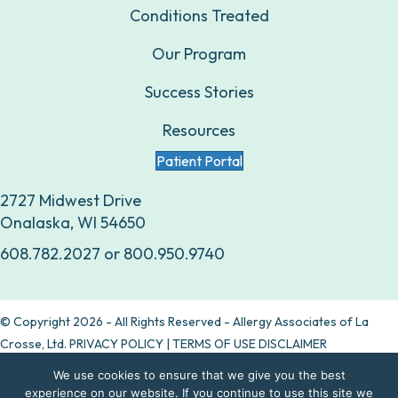
Conditions Treated
Our Program
Success Stories
Resources
Patient Portal
2727 Midwest Drive
Onalaska, WI 54650
608.782.2027
or
800.950.9740
© Copyright 2026 - All Rights Reserved - Allergy Associates of La
Crosse, Ltd.
PRIVACY POLICY
|
TERMS OF USE DISCLAIMER
We use cookies to ensure that we give you the best
Are allergy drops right for you?
experience on our website. If you continue to use this site we