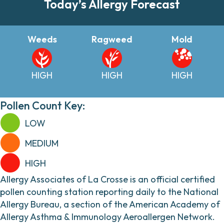
Today’s Allergy Forecast
Weeds
Ragweed
Mold
HIGH
HIGH
HIGH
Pollen Count Key:
LOW
MEDIUM
HIGH
Allergy Associates of La Crosse is an official certified
pollen counting station reporting daily to the National
Allergy Bureau, a section of the American Academy of
Allergy Asthma & Immunology Aeroallergen Network.