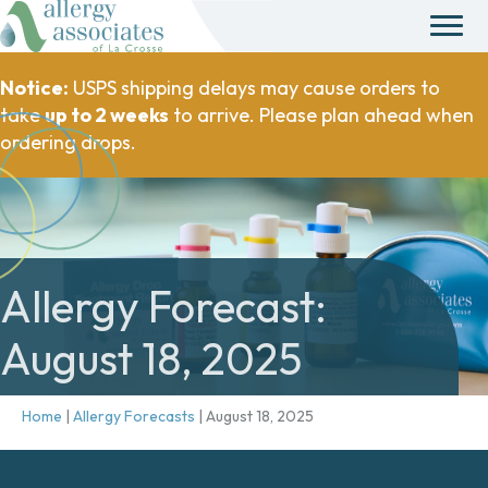
Notice:
USPS shipping delays may cause orders to
take
up to 2 weeks
to arrive. Please plan ahead when
ordering drops.
Allergy Forecast:
August 18, 2025
Home
|
Allergy Forecasts
|
August 18, 2025