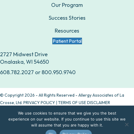
Our Program
Success Stories
Resources
Patient Portal
2727 Midwest Drive
Onalaska, WI 54650
608.782.2027
or
800.950.9740
© Copyright 2026 - All Rights Reserved - Allergy Associates of La
Crosse, Ltd.
PRIVACY POLICY
|
TERMS OF USE DISCLAIMER
We use cookies to ensure that we give you the best
Are allergy drops right for you?
experience on our website. If you continue to use this site we
will assume that you are happy with it.
Take our quiz