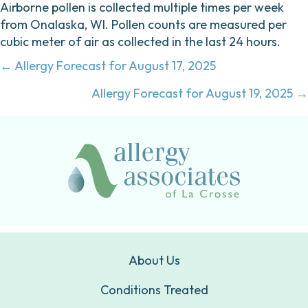
Airborne pollen is collected multiple times per week
from Onalaska, WI. Pollen counts are measured per
cubic meter of air as collected in the last 24 hours.
Posts
← Allergy Forecast for August 17, 2025
navigation
Allergy Forecast for August 19, 2025 →
About Us
Conditions Treated