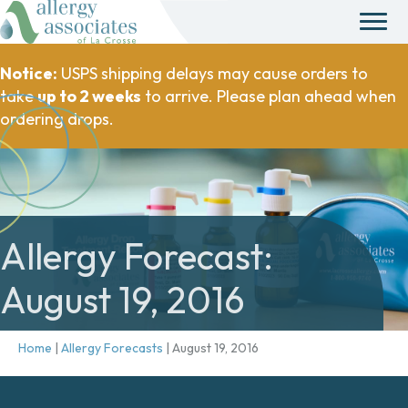
Notice:
USPS shipping delays may cause orders to
take
up to 2 weeks
to arrive. Please plan ahead when
ordering drops.
Allergy Forecast:
August 19, 2016
Home
|
Allergy Forecasts
|
August 19, 2016