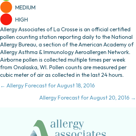
MEDIUM
HIGH
Allergy Associates of La Crosse is an official certified
pollen counting station reporting daily to the National
Allergy Bureau, a section of the American Academy of
Allergy Asthma & Immunology Aeroallergen Network.
Airborne pollen is collected multiple times per week
from Onalaska, WI. Pollen counts are measured per
cubic meter of air as collected in the last 24 hours.
Posts
← Allergy Forecast for August 18, 2016
navigation
Allergy Forecast for August 20, 2016 →