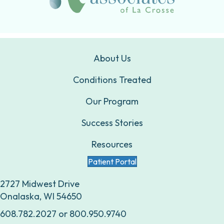
About Us
Conditions Treated
Our Program
Success Stories
Resources
Patient Portal
2727 Midwest Drive
Onalaska, WI 54650
608.782.2027
or
800.950.9740