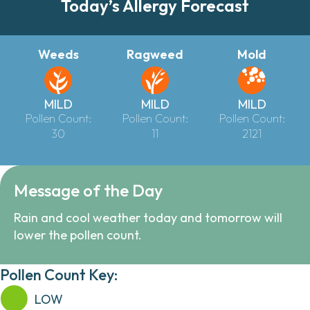
Today’s Allergy Forecast
Weeds
Ragweed
Mold
MILD
MILD
MILD
Pollen Count:
Pollen Count:
Pollen Count:
30
11
2121
Message of the Day
Rain and cool weather today and tomorrow will
lower the pollen count.
Pollen Count Key:
LOW