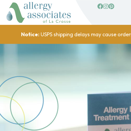
facebook
Instagram
Pinterest
Notice:
USPS shipping delays may cause order