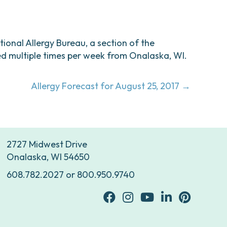
ational Allergy Bureau, a section of the
d multiple times per week from Onalaska, WI.
Allergy Forecast for August 25, 2017 →
2727 Midwest Drive
Onalaska, WI 54650
608.782.2027
or
800.950.9740
facebook
Instagram
youtube
Linkedin
Pinterest