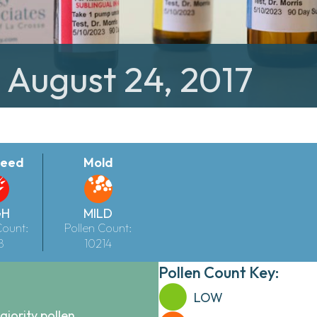
: August 24, 2017
eed
Mold
GH
MILD
Count:
Pollen Count:
8
10214
Pollen Count Key:
LOW
ajority pollen.