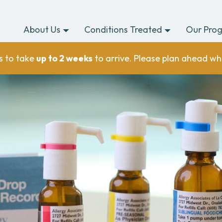
About Us
Conditions Treated
Our Pro
s to take
up to 2 weeks
to arrive. Please plan ahead wh