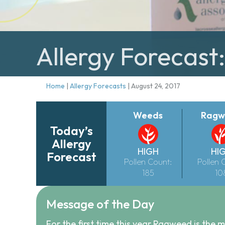
Allergy Forecast
Home
|
Allergy Forecasts
|
August 24, 2017
Weeds
Ragw
Today’s
Allergy
HIGH
HI
Forecast
Pollen Count:
Pollen 
185
10
Message of the Day
For the first time this year Ragweed is the m