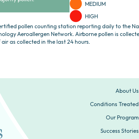
MEDIUM
HIGH
ertified pollen counting station reporting daily to the N
ogy Aeroallergen Network. Airborne pollen is collecte
ir as collected in the last 24 hours.
About Us
Conditions Treated
Our Program
Success Stories