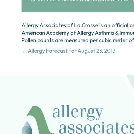
Allergy Associates of La Crosse is an official c
American Academy of Allergy Asthma & Immunol
Pollen counts are measured per cubic meter of a
Posts
← Allergy Forecast for August 23, 2017
navigation