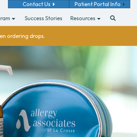
Contact Us
Patient Portal Info
gram
Success Stories
Resources
en ordering drops.