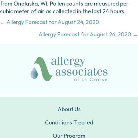
from Onalaska, WI. Pollen counts are measured per
cubic meter of air as collected in the last 24 hours.
Posts
← Allergy Forecast for August 24, 2020
navigation
Allergy Forecast for August 26, 2020 →
About Us
Conditions Treated
Our Program