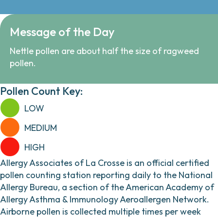
Message of the Day
Nettle pollen are about half the size of ragweed
pollen.
Pollen Count Key:
LOW
MEDIUM
HIGH
Allergy Associates of La Crosse is an official certified
pollen counting station reporting daily to the National
Allergy Bureau, a section of the American Academy of
Allergy Asthma & Immunology Aeroallergen Network.
Airborne pollen is collected multiple times per week