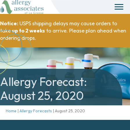
Notice:
USPS shipping delays may cause orders to
take
up to 2 weeks
to arrive. Please plan ahead when
ordering drops.
Allergy Forecast:
August 25, 2020
Home
|
Allergy Forecasts
|
August 25, 2020