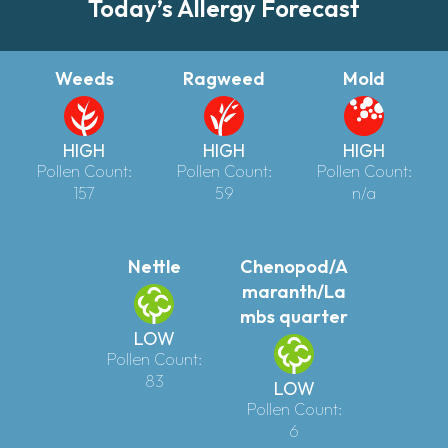
Today’s Allergy Forecast
Weeds
Ragweed
Mold
HIGH
HIGH
HIGH
Pollen Count:
Pollen Count:
Pollen Count:
157
59
n/a
Nettle
Chenopod/A
maranth/La
mbs quarter
LOW
Pollen Count:
83
LOW
Pollen Count:
6