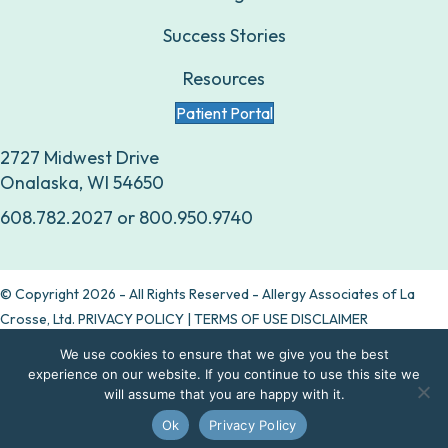
Success Stories
Resources
Patient Portal
2727 Midwest Drive
Onalaska, WI 54650
608.782.2027
or
800.950.9740
© Copyright 2026 - All Rights Reserved - Allergy Associates of La
Crosse, Ltd.
PRIVACY POLICY
|
TERMS OF USE DISCLAIMER
We use cookies to ensure that we give you the best
Are allergy drops right for you?
experience on our website. If you continue to use this site we
will assume that you are happy with it.
Take our quiz
Ok
Privacy Policy
Contact Us