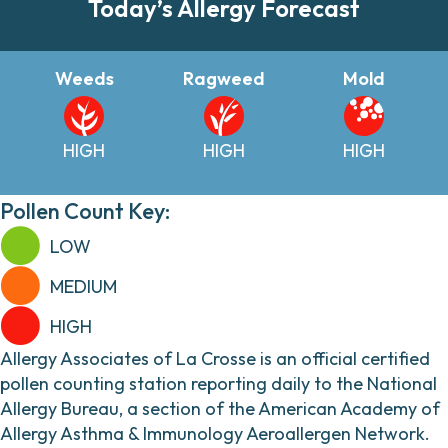
Today’s Allergy Forecast
Weeds
Ragweed
Mold
HIGH
HIGH
HIGH
Pollen Count Key:
LOW
MEDIUM
HIGH
Allergy Associates of La Crosse is an official certified
pollen counting station reporting daily to the National
Allergy Bureau, a section of the American Academy of
Allergy Asthma & Immunology Aeroallergen Network.