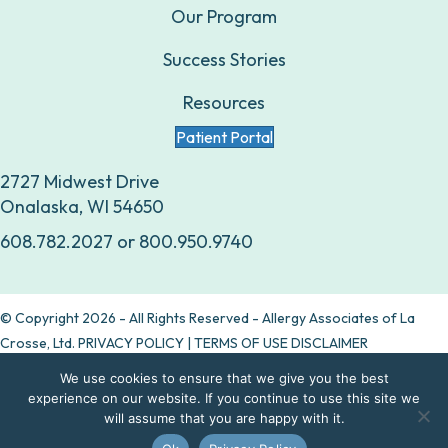
Our Program
Success Stories
Resources
Patient Portal
2727 Midwest Drive
Onalaska, WI 54650
608.782.2027
or
800.950.9740
© Copyright 2026 - All Rights Reserved - Allergy Associates of La
Crosse, Ltd.
PRIVACY POLICY
|
TERMS OF USE DISCLAIMER
We use cookies to ensure that we give you the best
Are allergy drops right for you?
experience on our website. If you continue to use this site we
will assume that you are happy with it.
Take our quiz