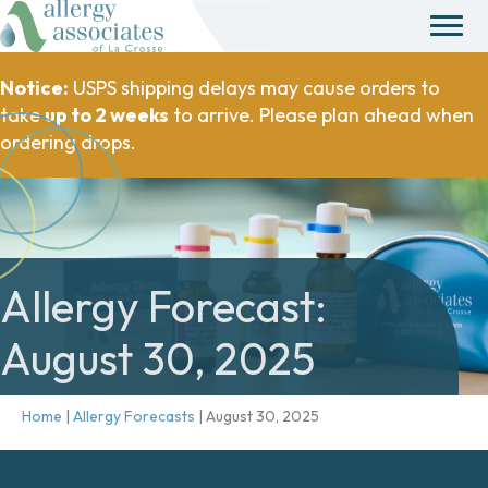
Notice:
USPS shipping delays may cause orders to
take
up to 2 weeks
to arrive. Please plan ahead when
ordering drops.
Allergy Forecast:
August 30, 2025
Home
|
Allergy Forecasts
|
August 30, 2025