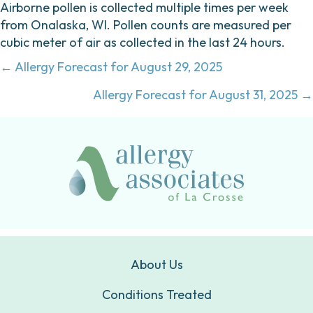
Airborne pollen is collected multiple times per week
from Onalaska, WI. Pollen counts are measured per
cubic meter of air as collected in the last 24 hours.
Posts
← Allergy Forecast for August 29, 2025
navigation
Allergy Forecast for August 31, 2025 →
About Us
Conditions Treated