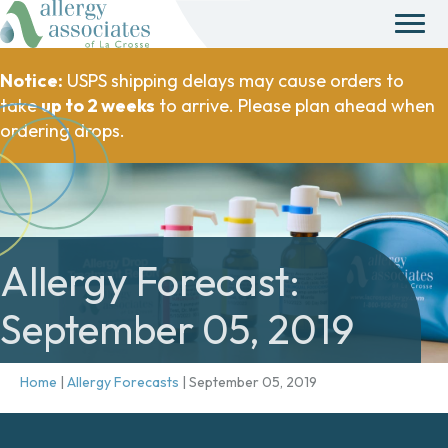
Notice:
USPS shipping delays may cause orders to
take
up to 2 weeks
to arrive. Please plan ahead when
ordering drops.
Allergy Forecast:
September 05, 2019
Home
|
Allergy Forecasts
|
September 05, 2019