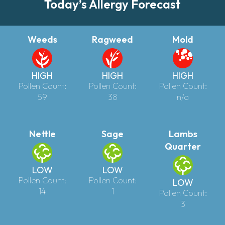
Today’s Allergy Forecast
Weeds
Ragweed
Mold
HIGH
HIGH
HIGH
Pollen Count:
Pollen Count:
Pollen Count:
59
38
n/a
Nettle
Sage
Lambs
Quarter
LOW
LOW
Pollen Count:
Pollen Count:
LOW
14
1
Pollen Count:
3