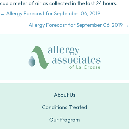
cubic meter of air as collected in the last 24 hours.
Posts
← Allergy Forecast for September 04, 2019
navigation
Allergy Forecast for September 06, 2019 →
About Us
Conditions Treated
Our Program