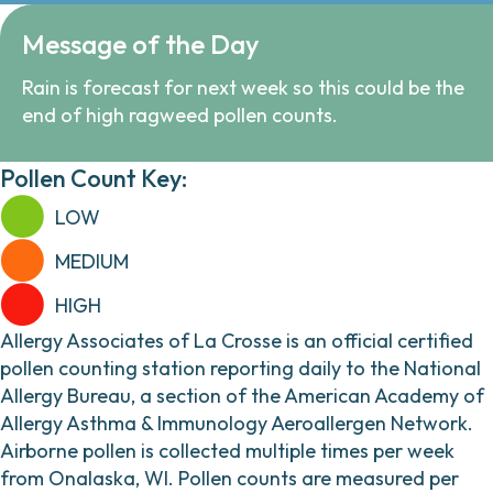
Message of the Day
Rain is forecast for next week so this could be the
end of high ragweed pollen counts.
Pollen Count Key:
LOW
MEDIUM
HIGH
Allergy Associates of La Crosse is an official certified
pollen counting station reporting daily to the National
Allergy Bureau, a section of the American Academy of
Allergy Asthma & Immunology Aeroallergen Network.
Airborne pollen is collected multiple times per week
from Onalaska, WI. Pollen counts are measured per