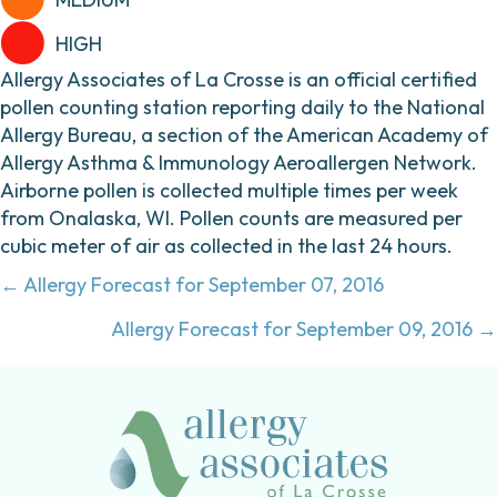
HIGH
Allergy Associates of La Crosse is an official certified
pollen counting station reporting daily to the National
Allergy Bureau, a section of the American Academy of
Allergy Asthma & Immunology Aeroallergen Network.
Airborne pollen is collected multiple times per week
from Onalaska, WI. Pollen counts are measured per
cubic meter of air as collected in the last 24 hours.
Posts
← Allergy Forecast for September 07, 2016
navigation
Allergy Forecast for September 09, 2016 →