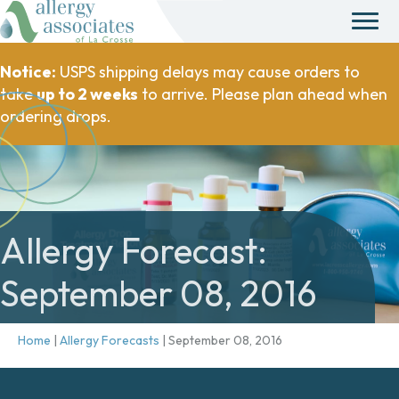
Notice:
USPS shipping delays may cause orders to
take
up to 2 weeks
to arrive. Please plan ahead when
ordering drops.
Allergy Forecast:
September 08, 2016
Home
|
Allergy Forecasts
|
September 08, 2016