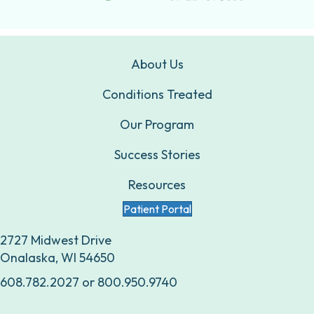
About Us
Conditions Treated
Our Program
Success Stories
Resources
Patient Portal
2727 Midwest Drive
Onalaska, WI 54650
608.782.2027
or
800.950.9740