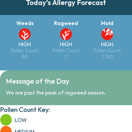
Today’s Allergy Forecast
Weeds
Ragweed
Mold
HIGH
HIGH
HIGH
Pollen Count:
Pollen Count:
Pollen Count:
80
71
3750
Message of the Day
We are past the peak of ragweed season.
Pollen Count Key:
LOW
MEDIUM