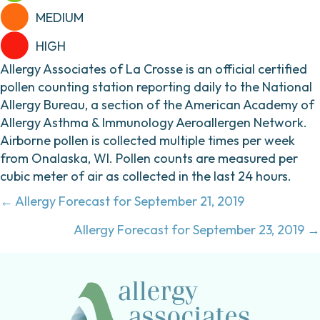
MEDIUM
HIGH
Allergy Associates of La Crosse is an official certified
pollen counting station reporting daily to the National
Allergy Bureau, a section of the American Academy of
Allergy Asthma & Immunology Aeroallergen Network.
Airborne pollen is collected multiple times per week
from Onalaska, WI. Pollen counts are measured per
cubic meter of air as collected in the last 24 hours.
Posts
← Allergy Forecast for September 21, 2019
navigation
Allergy Forecast for September 23, 2019 →