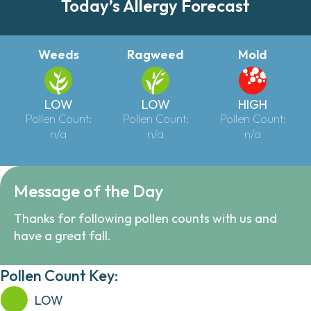
Today’s Allergy Forecast
Weeds
Ragweed
Mold
LOW
LOW
HIGH
Pollen Count:
Pollen Count:
Pollen Count:
n/a
n/a
n/a
Message of the Day
Thanks for following pollen counts with us and
have a great fall.
Pollen Count Key:
LOW