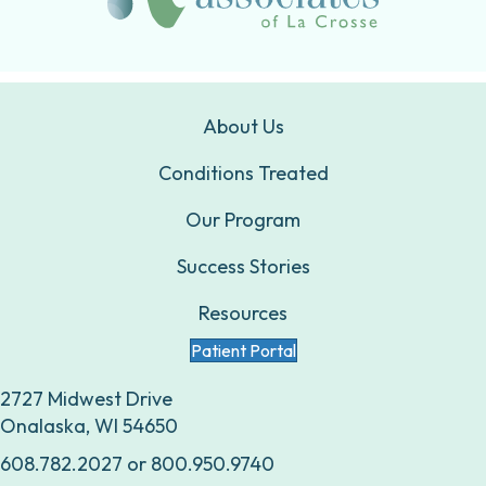
About Us
Conditions Treated
Our Program
Success Stories
Resources
Patient Portal
2727 Midwest Drive
Onalaska, WI 54650
608.782.2027
or
800.950.9740