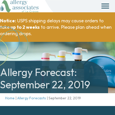
Notice:
USPS shipping delays may cause orders to
take
up to 2 weeks
to arrive. Please plan ahead when
ordering drops.
Allergy Forecast:
September 22, 2019
Home
|
Allergy Forecasts
|
September 22, 2019