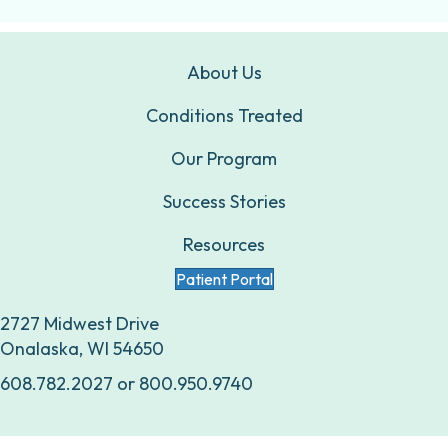
About Us
Conditions Treated
Our Program
Success Stories
Resources
Patient Portal
2727 Midwest Drive
Onalaska, WI 54650
608.782.2027
or
800.950.9740