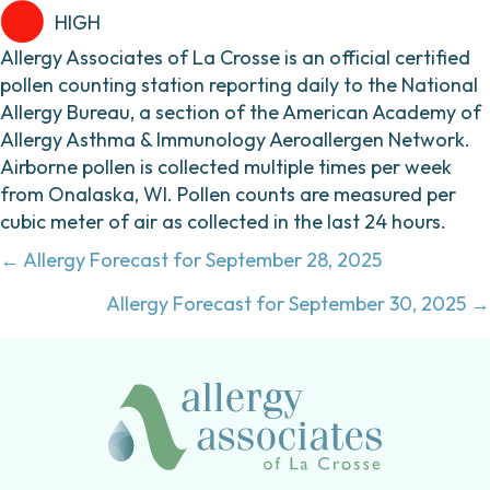
HIGH
Allergy Associates of La Crosse is an official certified
pollen counting station reporting daily to the National
Allergy Bureau, a section of the American Academy of
Allergy Asthma & Immunology Aeroallergen Network.
Airborne pollen is collected multiple times per week
from Onalaska, WI. Pollen counts are measured per
cubic meter of air as collected in the last 24 hours.
Posts
← Allergy Forecast for September 28, 2025
navigation
Allergy Forecast for September 30, 2025 →