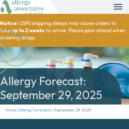
Notice:
USPS shipping delays may cause orders to
take
up to 2 weeks
to arrive. Please plan ahead when
ordering drops.
Allergy Forecast:
September 29, 2025
Home
|
Allergy Forecasts
|
September 29, 2025