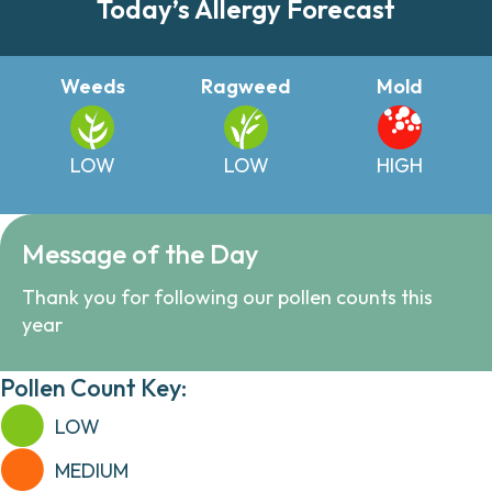
Today’s Allergy Forecast
Weeds
Ragweed
Mold
LOW
LOW
HIGH
Message of the Day
Thank you for following our pollen counts this
year
Pollen Count Key:
LOW
MEDIUM