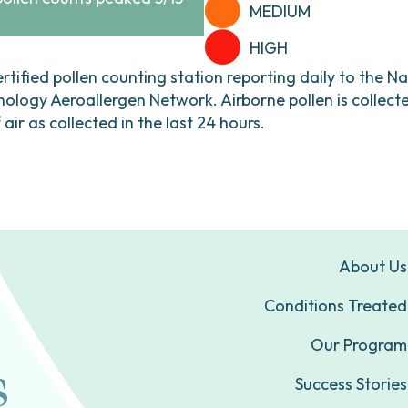
MEDIUM
HIGH
ertified pollen counting station reporting daily to the N
ogy Aeroallergen Network. Airborne pollen is collecte
ir as collected in the last 24 hours.
About Us
Conditions Treated
Our Program
Success Stories