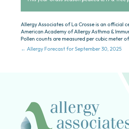
Allergy Associates of La Crosse is an official c
American Academy of Allergy Asthma & Immunol
Pollen counts are measured per cubic meter of a
Posts
← Allergy Forecast for September 30, 2025
navigation