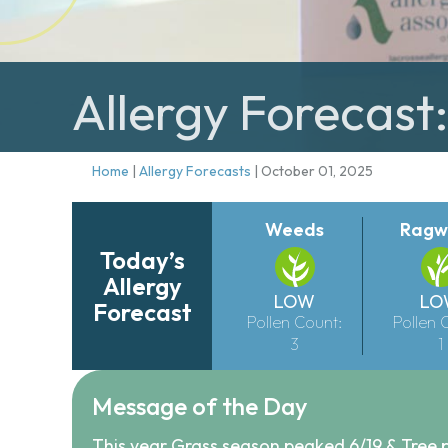
Allergy Forecast
Home
|
Allergy Forecasts
|
October 01, 2025
Weeds
Ragw
Today’s
Allergy
LOW
LO
Forecast
Pollen Count:
Pollen 
3
1
Message of the Day
This year Grass season peaked 6/19 & Tree 