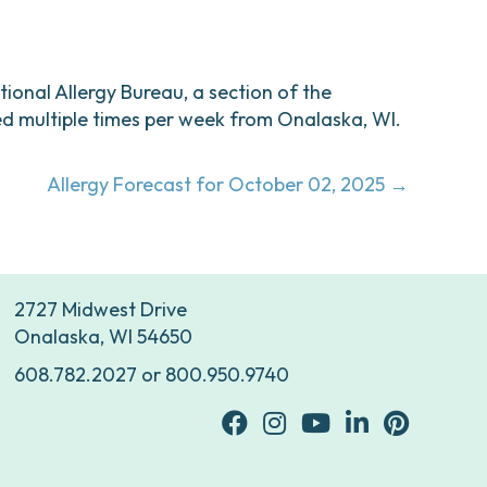
ational Allergy Bureau, a section of the
d multiple times per week from Onalaska, WI.
Allergy Forecast for October 02, 2025 →
2727 Midwest Drive
Onalaska, WI 54650
608.782.2027
or
800.950.9740
facebook
Instagram
youtube
Linkedin
Pinterest