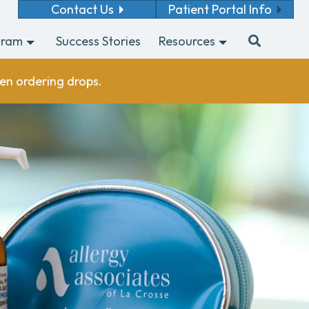
Contact Us
Patient Portal Info
gram
Success Stories
Resources
en ordering drops.