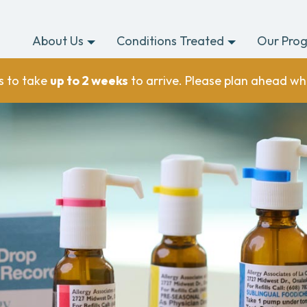
About Us
Conditions Treated
Our Pro
s to take
up to 2 weeks
to arrive. Please plan ahead wh