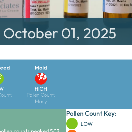
: October 01, 2025
eed
Mold
W
HIGH
Count:
Pollen Count:
Many
Pollen Count Key:
LOW
pollen counts peaked 5/13