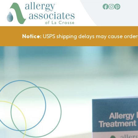
facebook
Instagram
Pinterest
Notice:
USPS shipping delays may cause order