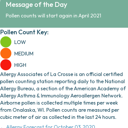
Message of the Day
Pollen counts will start again in April 2021
Pollen Count Key:
LOW
MEDIUM
HIGH
Allergy Associates of La Crosse is an official certified
pollen counting station reporting daily to the National
Allergy Bureau, a section of the American Academy of
Allergy Asthma & Immunology Aeroallergen Network.
Airborne pollen is collected multiple times per week
from Onalaska, WI. Pollen counts are measured per
cubic meter of air as collected in the last 24 hours.
← Allergy Forecast for October 03, 2020