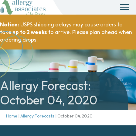
Notice:
USPS shipping delays may cause orders to
take
up to 2 weeks
to arrive. Please plan ahead when
ordering drops.
Allergy Forecast:
October 04, 2020
Home
|
Allergy Forecasts
|
October 04, 2020