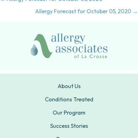
Posts
navigation
Allergy Forecast for October 05, 2020 →
About Us
Conditions Treated
Our Program
Success Stories