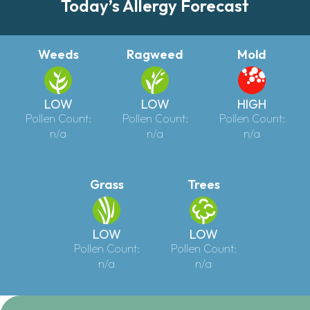
Today’s Allergy Forecast
Weeds
Ragweed
Mold
LOW
LOW
HIGH
Pollen Count:
Pollen Count:
Pollen Count:
n/a
n/a
n/a
Grass
Trees
LOW
LOW
Pollen Count:
Pollen Count:
n/a
n/a