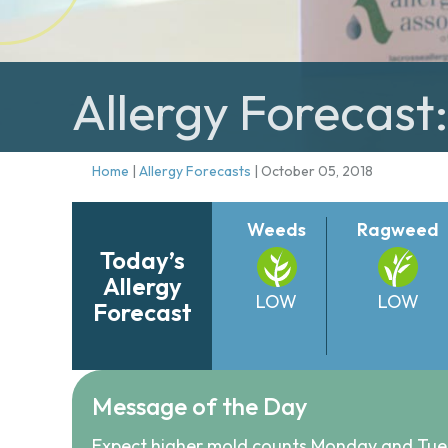
Allergy Forecast
Home
|
Allergy Forecasts
|
October 05, 2018
Weeds
Ragweed
Today’s
Allergy
LOW
LOW
Forecast
Message of the Day
Expect higher mold counts Monday and Tue