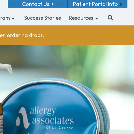
Contact Us
Patient Portal Info
gram
Success Stories
Resources
en ordering drops.