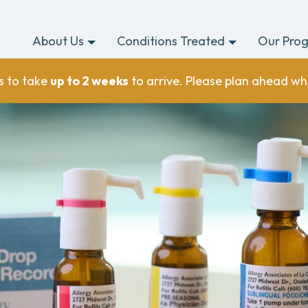
About Us
Conditions Treated
Our Pro
s to take
up to 2 weeks
to arrive. Please plan ahead wh