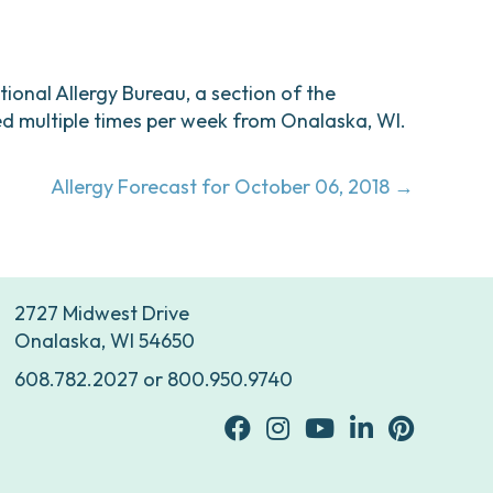
ational Allergy Bureau, a section of the
d multiple times per week from Onalaska, WI.
Allergy Forecast for October 06, 2018 →
2727 Midwest Drive
Onalaska, WI 54650
608.782.2027
or
800.950.9740
facebook
Instagram
youtube
Linkedin
Pinterest