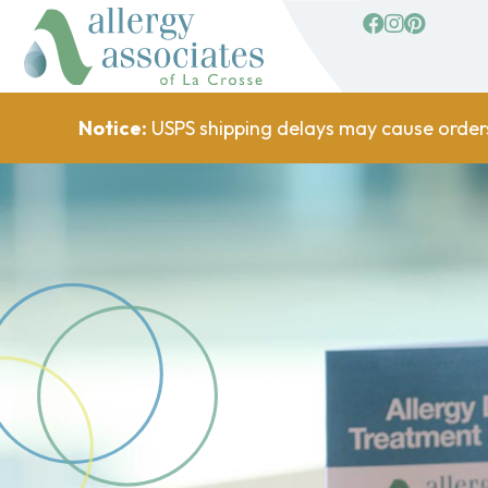
facebook
Instagram
Pinterest
Notice:
USPS shipping delays may cause order