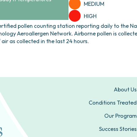
MEDIUM
HIGH
ertified pollen counting station reporting daily to the N
ogy Aeroallergen Network. Airborne pollen is collecte
ir as collected in the last 24 hours.
About Us
Conditions Treated
Our Program
Success Stories