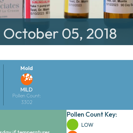
: October 05, 2018
Mold
MILD
Pollen Count:
3302
Pollen Count Key:
LOW
sday if temperatures