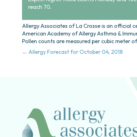
reach 70.
Allergy Associates of La Crosse is an official c
American Academy of Allergy Asthma & Immunol
Pollen counts are measured per cubic meter of a
Posts
← Allergy Forecast for October 04, 2018
navigation