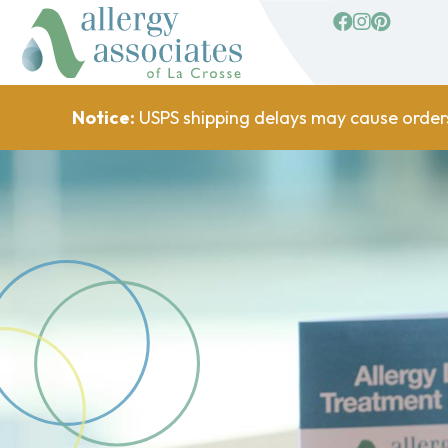
facebook
Instagram
Pinterest
Notice:
USPS shipping delays may cause order