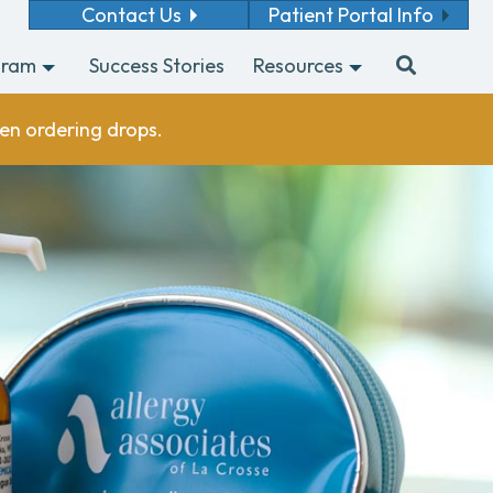
Contact Us
Patient Portal Info
gram
Success Stories
Resources
en ordering drops.