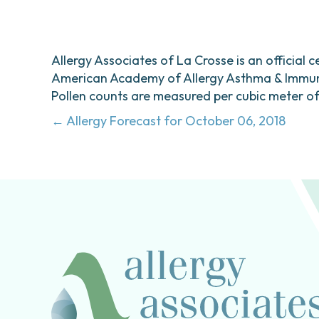
Allergy Associates of La Crosse is an official c
American Academy of Allergy Asthma & Immunol
Pollen counts are measured per cubic meter of a
Posts
← Allergy Forecast for October 06, 2018
navigation