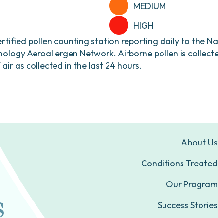
MEDIUM
HIGH
ertified pollen counting station reporting daily to the N
ogy Aeroallergen Network. Airborne pollen is collecte
ir as collected in the last 24 hours.
About Us
Conditions Treated
Our Program
Success Stories