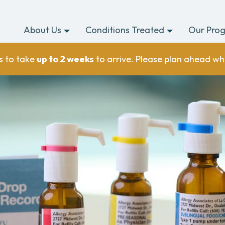
About Us
Conditions Treated
Our Pro
s to take
up to 2 weeks
to arrive. Please plan ahead wh