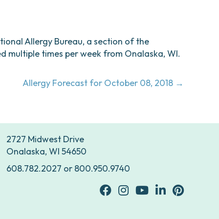
ational Allergy Bureau, a section of the
d multiple times per week from Onalaska, WI.
Allergy Forecast for October 08, 2018 →
2727 Midwest Drive
Onalaska, WI 54650
608.782.2027
or
800.950.9740
facebook
Instagram
youtube
Linkedin
Pinterest