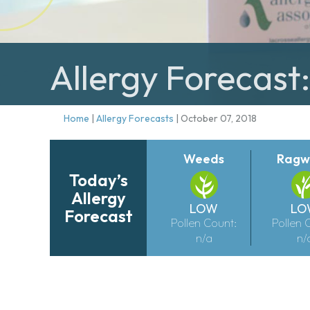
Allergy Forecast
Home
|
Allergy Forecasts
|
October 07, 2018
Weeds
Ragw
Today’s
Allergy
LOW
LO
Forecast
Pollen Count:
Pollen 
n/a
n/