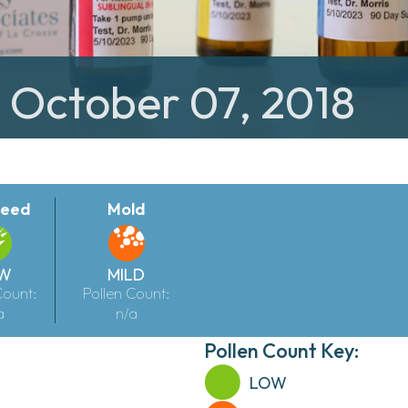
: October 07, 2018
eed
Mold
W
MILD
Count:
Pollen Count:
a
n/a
Pollen Count Key:
LOW