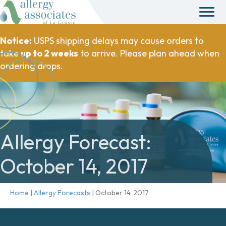
Notice:
USPS shipping delays may cause orders to
take
up to 2 weeks
to arrive. Please plan ahead when
ordering drops.
Allergy Forecast:
October 14, 2017
Home
|
Allergy Forecasts
|
October 14, 2017