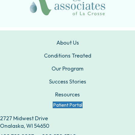
About Us
Conditions Treated
Our Program
Success Stories
Resources
Patient Portal
2727 Midwest Drive
Onalaska, WI 54650