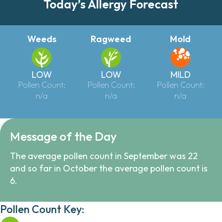
Today’s Allergy Forecast
Weeds
Ragweed
Mold
LOW
LOW
MILD
Pollen Count:
Pollen Count:
Pollen Count:
n/a
n/a
n/a
Message of the Day
The average pollen count in September was 22
and so far in October the average pollen count is
6.
Pollen Count Key: