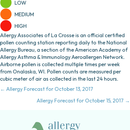
LOW
MEDIUM
HIGH
Allergy Associates of La Crosse is an official certified
pollen counting station reporting daily to the National
Allergy Bureau, a section of the American Academy of
Allergy Asthma & Immunology Aeroallergen Network.
Airborne pollen is collected multiple times per week
from Onalaska, WI. Pollen counts are measured per
cubic meter of air as collected in the last 24 hours.
Posts
← Allergy Forecast for October 13, 2017
navigation
Allergy Forecast for October 15, 2017 →