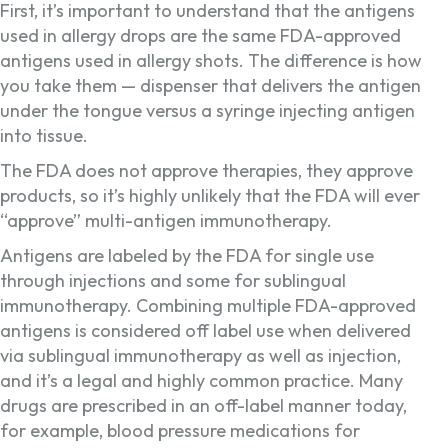
First, it’s important to understand that the antigens
used in allergy drops are the same FDA-approved
antigens used in allergy shots. The difference is how
you take them — dispenser that delivers the antigen
under the tongue versus a syringe injecting antigen
into tissue.
The FDA does not approve therapies, they approve
products, so it’s highly unlikely that the FDA will ever
“approve” multi-antigen immunotherapy.
Antigens are labeled by the FDA for single use
through injections and some for sublingual
immunotherapy. Combining multiple FDA-approved
antigens is considered off label use when delivered
via sublingual immunotherapy as well as injection,
and it’s a legal and highly common practice. Many
drugs are prescribed in an off-label manner today,
for example, blood pressure medications for