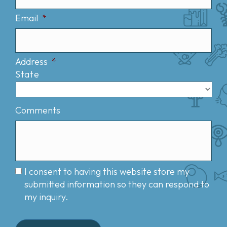
Email
*
Address
*
State
Comments
I consent to having this website store my
submitted information so they can respond to
my inquiry.