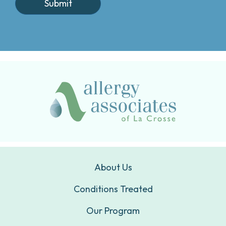
About Us
Conditions Treated
Our Program