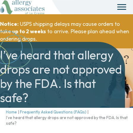
Notice:
USPS shipping delays may cause orders to
take
up to 2 weeks
to arrive. Please plan ahead when
ordering drops.
I’ve heard that allergy
drops are not approved
by the FDA. Is that
safe?
Home
|
Frequently Asked Questions (FAQs)
|
I’ve heard that allergy drops are not approved by the FDA. Is that
safe?