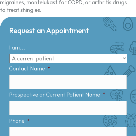
migraines, montelukast for COPD, or arthritis drugs
to treat shingles.
Request an Appointment
I am...
Contact Name
*
Prospective or Current Patient Name
*
Phone
*