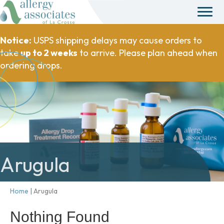
Notice:
USPS shipping delays may cause orders to
take
up to 2 weeks
to arrive. Please plan ahead when
ordering drops.
Arugula
Home
|
Arugula
Nothing Found