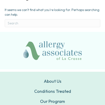
It seems we can't find what you're looking for. Perhaps searching
can help.
About Us
Conditions Treated
Our Program