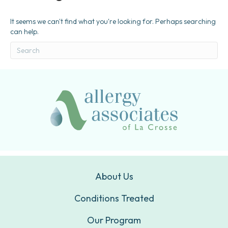
It seems we can't find what you're looking for. Perhaps searching
can help.
About Us
Conditions Treated
Our Program