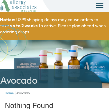
Notice:
USPS shipping delays may cause orders to
take
up to 2 weeks
to arrive. Please plan ahead when
ordering drops.
Avocado
Home
|
Avocado
Nothing Found