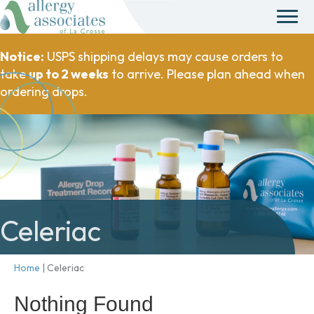
Notice:
USPS shipping delays may cause orders to
take
up to 2 weeks
to arrive. Please plan ahead when
ordering drops.
Celeriac
Home
|
Celeriac
Nothing Found