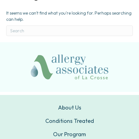
It seems we can't find what you're looking for. Perhaps searching
can help.
About Us
Conditions Treated
Our Program