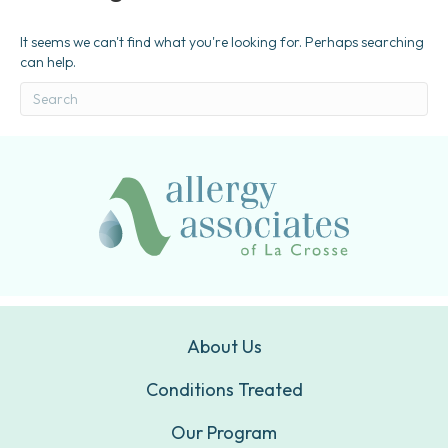
It seems we can't find what you're looking for. Perhaps searching
can help.
About Us
Conditions Treated
Our Program