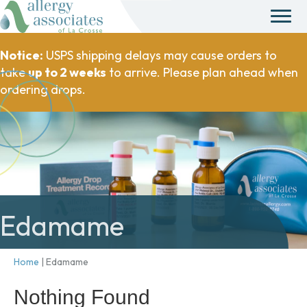
Notice:
USPS shipping delays may cause orders to
take
up to 2 weeks
to arrive. Please plan ahead when
ordering drops.
Edamame
Home
|
Edamame
Nothing Found