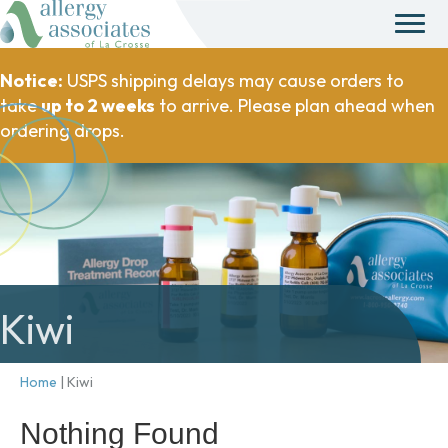
Notice:
USPS shipping delays may cause orders to
take
up to 2 weeks
to arrive. Please plan ahead when
ordering drops.
Kiwi
Home
|
Kiwi
Nothing Found