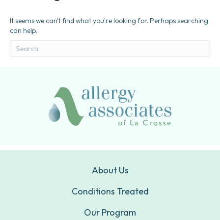
It seems we can't find what you're looking for. Perhaps searching
can help.
About Us
Conditions Treated
Our Program