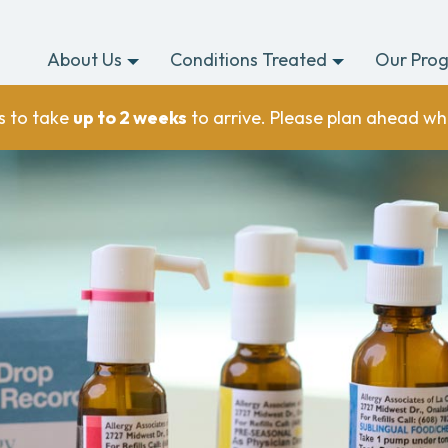
About Us
Conditions Treated
Our Pro
s to take
up to 2 weeks
to arrive. Please plan ahead wh