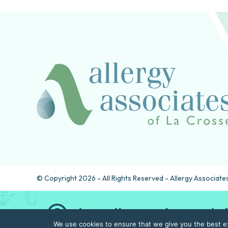
© Copyright 2026 - All Rights Reserved - Allergy Associates
Are allergy drops rig
We use cookies to ensure that we give you the best exp