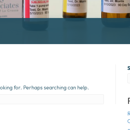
ooking for. Perhaps searching can help.
R