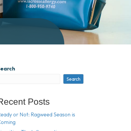
Search
Search
Recent Posts
eady or Not: Ragweed Season is
Coming