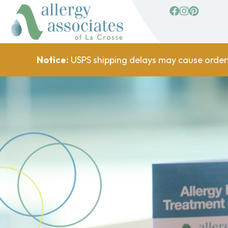
facebook
Instagram
Pinterest
Notice:
USPS shipping delays may cause order