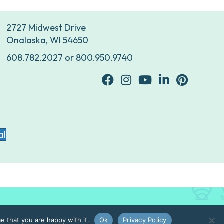
2727 Midwest Drive
Onalaska, WI 54650
608.782.2027
or
800.950.9740
facebook
Instagram
youtube
Linkedin
Pinterest
al
e that you are happy with it.
Ok
Privacy Policy