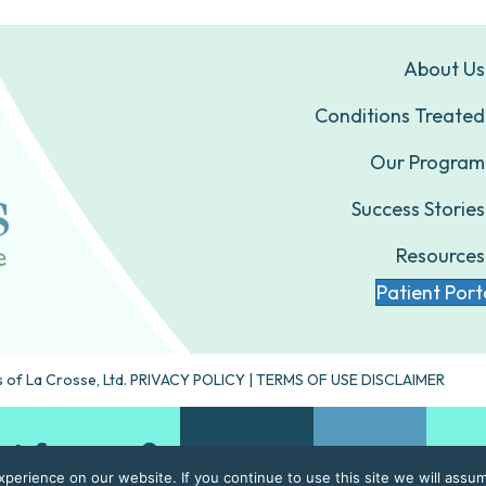
About Us
Conditions Treated
Our Program
Success Stories
Resources
Patient Port
 of La Crosse, Ltd.
PRIVACY POLICY
|
TERMS OF USE DISCLAIMER
ht for you?
Take our quiz
Contact Us
erience on our website. If you continue to use this site we will assum