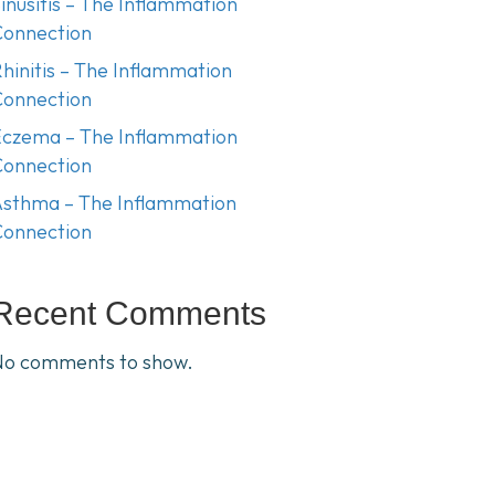
inusitis – The Inflammation
Connection
hinitis – The Inflammation
Connection
czema – The Inflammation
Connection
sthma – The Inflammation
Connection
Recent Comments
No comments to show.