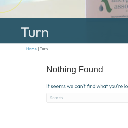
Turn
Home
|
Turn
Nothing Found
It seems we can't find what you're l