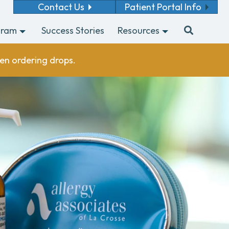
Contact Us
Patient Portal Info
gram
Success Stories
Resources
en ordering drops.