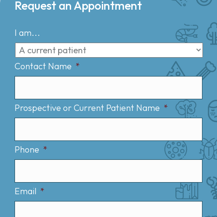
Request an Appointment
I am...
Contact Name
*
Prospective or Current Patient Name
*
Phone
*
Email
*