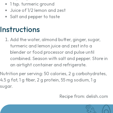
1 tsp. turmeric ground
Juice of 1/2 lemon and zest
Salt and pepper to taste
Instructions
Add the water, almond butter, ginger, sugar,
turmeric and lemon juice and zest into a
blender or food processor and pulse until
combined. Season with salt and pepper. Store in
an airtight container and refrigerate.
Nutrition per serving: 50 calories, 2 g carbohydrates,
4.5 g fat, 1 g fiber, 2 g protein, 55 mg sodium, 1 g
sugar.
Recipe from: delish.com