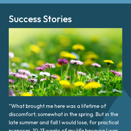
Success Stories
“What brought me here was a lifetime of
discomfort; somewhat in the spring. But in the
late summer and fall I would lose, for practical
purposes, 10-13 weeks of my life because I was