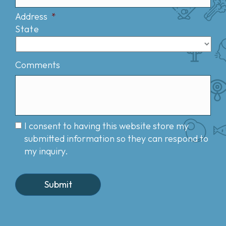
Address
*
State
Comments
I consent to having this website store my
submitted information so they can respond to
my inquiry.