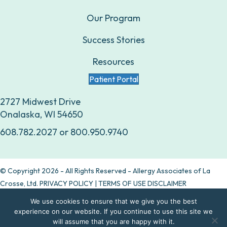
Our Program
Success Stories
Resources
Patient Portal
2727 Midwest Drive
Onalaska, WI 54650
608.782.2027
or
800.950.9740
© Copyright 2026 - All Rights Reserved - Allergy Associates of La
Crosse, Ltd.
PRIVACY POLICY
|
TERMS OF USE DISCLAIMER
We use cookies to ensure that we give you the best
Are allergy drops right for you?
experience on our website. If you continue to use this site we
will assume that you are happy with it.
Take our quiz