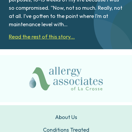
so compromised. “Now, not so much. Really, not
at all. I’ve gotten to the point where I’m at
maintenance level with…
Read the rest of this story...
About Us
Conditions Treated