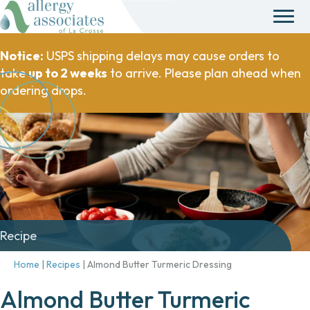
Notice:
USPS shipping delays may cause orders to
take
up to 2 weeks
to arrive. Please plan ahead when
ordering drops.
Recipe
Home
|
Recipes
|
Almond Butter Turmeric Dressing
Almond Butter Turmeric