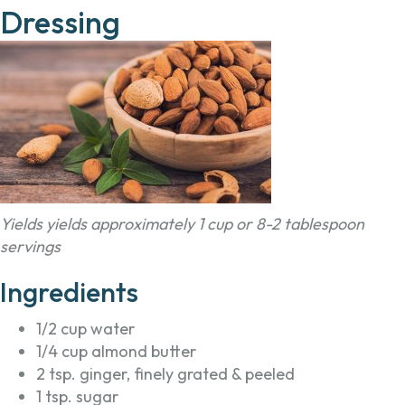
Dressing
Yields yields approximately 1 cup or 8-2 tablespoon
servings
Ingredients
1/2 cup water
1/4 cup almond butter
2 tsp. ginger, finely grated & peeled
1 tsp. sugar