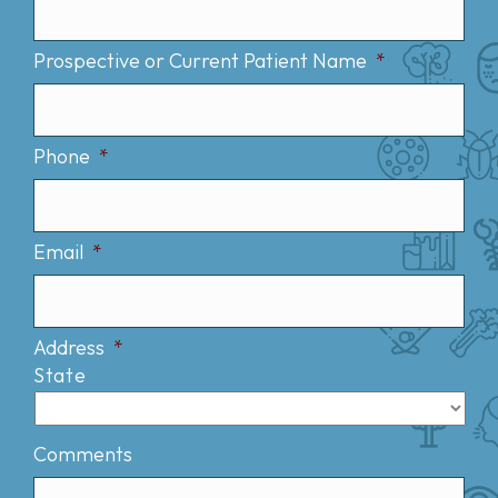
Prospective or Current Patient Name
*
Phone
*
Email
*
Address
*
State
Comments