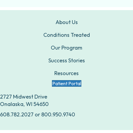
About Us
Conditions Treated
Our Program
Success Stories
Resources
Patient Portal
2727 Midwest Drive
Onalaska, WI 54650
608.782.2027
or
800.950.9740