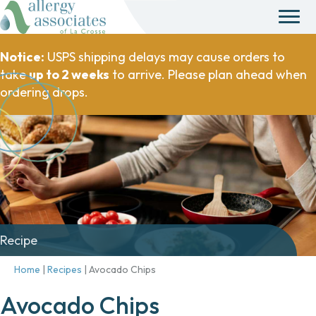
Notice:
USPS shipping delays may cause orders to
take
up to 2 weeks
to arrive. Please plan ahead when
ordering drops.
Recipe
Home
|
Recipes
|
Avocado Chips
Avocado Chips