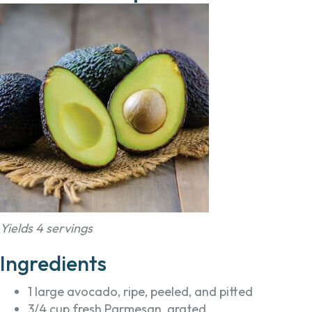
Yields 4 servings
Ingredients
1 large avocado, ripe, peeled, and pitted
3/4 cup fresh Parmesan, grated