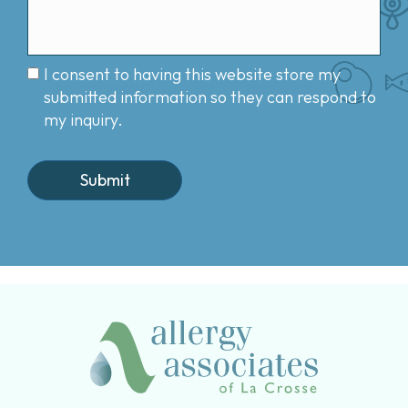
I consent to having this website store my
submitted information so they can respond to
my inquiry.