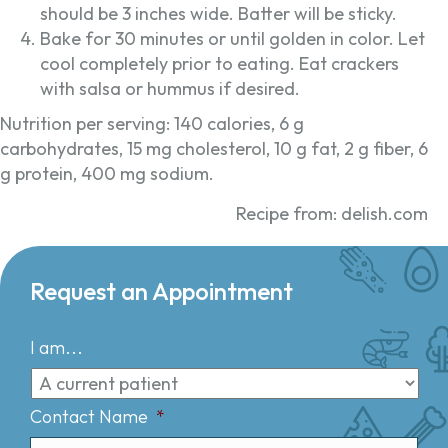
should be 3 inches wide. Batter will be sticky.
Bake for 30 minutes or until golden in color. Let
cool completely prior to eating. Eat crackers
with salsa or hummus if desired.
Nutrition per serving: 140 calories, 6 g
carbohydrates, 15 mg cholesterol, 10 g fat, 2 g fiber, 6
g protein, 400 mg sodium.
Recipe from: delish.com
Request an Appointment
I am...
Contact Name
*