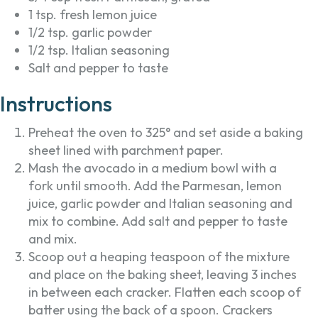
1 tsp. fresh lemon juice
1/2 tsp. garlic powder
1/2 tsp. Italian seasoning
Salt and pepper to taste
Instructions
Preheat the oven to 325° and set aside a baking
sheet lined with parchment paper.
Mash the avocado in a medium bowl with a
fork until smooth. Add the Parmesan, lemon
juice, garlic powder and Italian seasoning and
mix to combine. Add salt and pepper to taste
and mix.
Scoop out a heaping teaspoon of the mixture
and place on the baking sheet, leaving 3 inches
in between each cracker. Flatten each scoop of
batter using the back of a spoon. Crackers