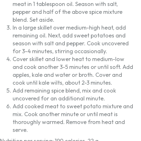
meat in 1 tablespoon oil. Season with salt,
pepper and half of the above spice mixture
blend. Set aside.
In a large skillet over medium-high heat, add
remaining oil. Next, add sweet potatoes and
season with salt and pepper. Cook uncovered
for 3-4 minutes, stirring occasionally.
Cover skillet and lower heat to medium-low
and cook another 3-5 minutes or until soft. Add
apples, kale and water or broth. Cover and
cook until kale wilts, about 2-3 minutes.
Add remaining spice blend, mix and cook
uncovered for an additional minute.
Add cooked meat to sweet potato mixture and
mix. Cook another minute or until meat is
thoroughly warmed. Remove from heat and
serve.
Nutrition per serving: 190 calories, 22 g