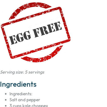
Serving size: 5 servings
Ingredients
Ingredients:
Salt and pepper
3 cups kale choppex