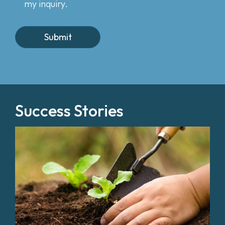
my inquiry.
Success Stories