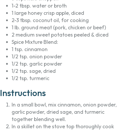
1-2 tbsp. water or broth
1 large honey crisp apple, diced
2-3 tbsp. coconut oil, for cooking
1 lb. ground meat (pork, chicken or beef)
2 medium sweet potatoes peeled & diced
Spice Mixture Blend:
1 tsp. cinnamon
1/2 tsp. onion powder
1/2 tsp. garlic powder
1/2 tsp. sage, dried
1/2 tsp. turmeric
Instructions
In a small bowl, mix cinnamon, onion powder,
garlic powder, dried sage, and turmeric
together blending well.
In a skillet on the stove top thoroughly cook