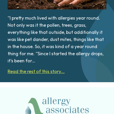
“I pretty much lived with allergies year round.
Not only was it the pollen, trees, grass,
everything like that outside, but additionally it
was like pet dander, dust mites, things like that
in the house. So, it was kind of a year round
thing for me. “Since I started the allergy drops,
it’s been for…
Read the rest of this story...