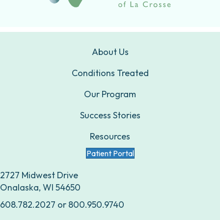
About Us
Conditions Treated
Our Program
Success Stories
Resources
Patient Portal
2727 Midwest Drive
Onalaska, WI 54650
608.782.2027
or
800.950.9740