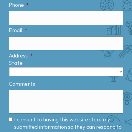
Phone
*
Email
*
Address
*
State
Comments
I consent to having this website store my
submitted information so they can respond to