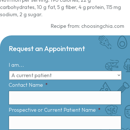
carbohydrates, 10 g fat, 5 g fiber, 4 g protein, 115 mg
sodium, 2 g sugar.
Recipe from: choosingchia.com
Request an Appointment
I am...
Contact Name
*
Prospective or Current Patient Name
*