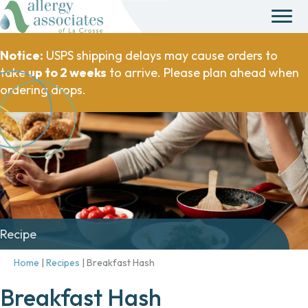
Notice:
USPS shipping delays may cause orders to
take
up to 2 weeks
to arrive. Please plan ahead when
ordering drops.
Recipe
Home
|
Recipes
|
Breakfast Hash
Breakfast Hash