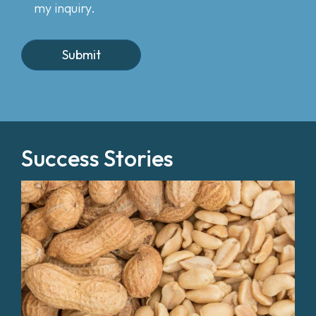
my inquiry.
Success Stories