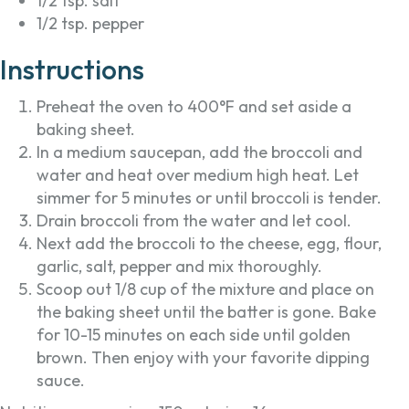
1/2 tsp. salt
1/2 tsp. pepper
Instructions
Preheat the oven to 400°F and set aside a
baking sheet.
In a medium saucepan, add the broccoli and
water and heat over medium high heat. Let
simmer for 5 minutes or until broccoli is tender.
Drain broccoli from the water and let cool.
Next add the broccoli to the cheese, egg, flour,
garlic, salt, pepper and mix thoroughly.
Scoop out 1/8 cup of the mixture and place on
the baking sheet until the batter is gone. Bake
for 10-15 minutes on each side until golden
brown. Then enjoy with your favorite dipping
sauce.