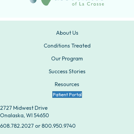
About Us
Conditions Treated
Our Program
Success Stories
Resources
Patient Portal
2727 Midwest Drive
Onalaska, WI 54650
608.782.2027
or
800.950.9740