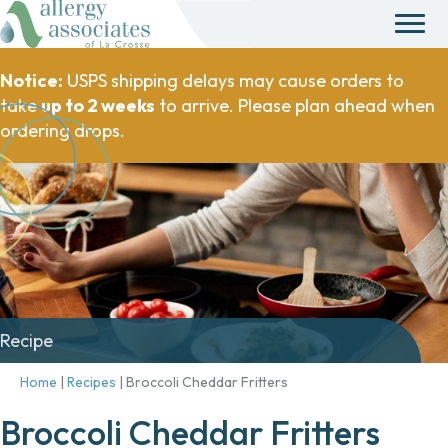
Notice:
USPS shipping delays may cause orders to
take
up to 2 weeks
to arrive. Please plan ahead when
ordering drops.
Recipe
Home
|
Recipes
|
Broccoli Cheddar Fritters
Broccoli Cheddar Fritters