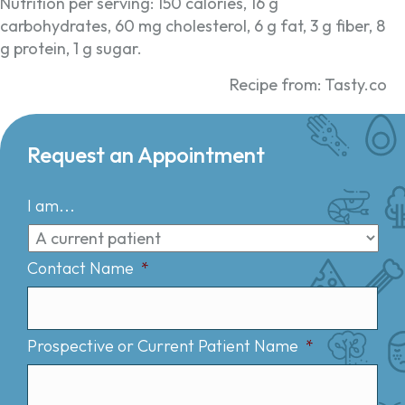
Nutrition per serving: 150 calories, 16 g
carbohydrates, 60 mg cholesterol, 6 g fat, 3 g fiber, 8
g protein, 1 g sugar.
Recipe from: Tasty.co
Request an Appointment
I am...
Contact Name
*
Prospective or Current Patient Name
*