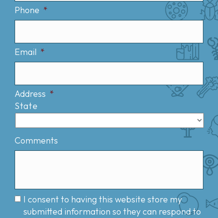
Phone
*
Email
*
Address
*
State
Comments
I consent to having this website store my
submitted information so they can respond to