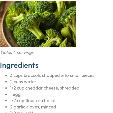
Yields 4 servings
Ingredients
3 cups broccoli, chopped into small pieces
2 cups water
1/2 cup cheddar cheese, shredded
1 egg
1/2 cup flour of choice
2 garlic cloves, minced