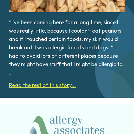
“I’ve been coming here for a long time, since I
was really little, because I couldn’t eat peanuts,
and if I touched certain foods, my skin would
break out. I was allergic to cats and dogs. “I
had to avoid lots of different places because
they might have stuff that I might be allergic to.
…
Read the rest of this story...