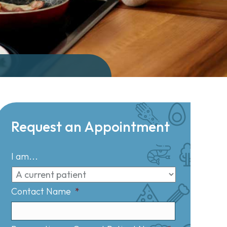
Request an Appointment
I am...
Contact Name
*