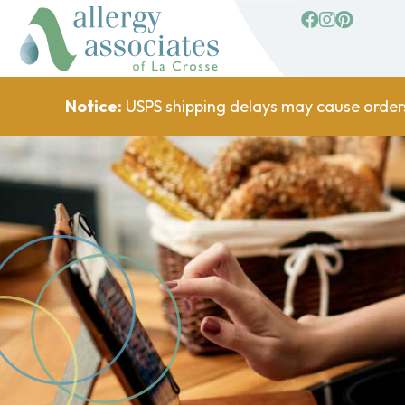
facebook
Instagram
Pinterest
Notice:
USPS shipping delays may cause order