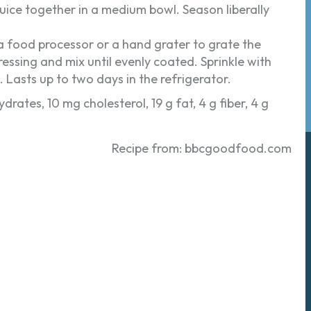
ice together in a medium bowl. Season liberally
 a food processor or a hand grater to grate the
ressing and mix until evenly coated. Sprinkle with
h. Lasts up to two days in the refrigerator.
drates, 10 mg cholesterol, 19 g fat, 4 g fiber, 4 g
Recipe from: bbcgoodfood.com