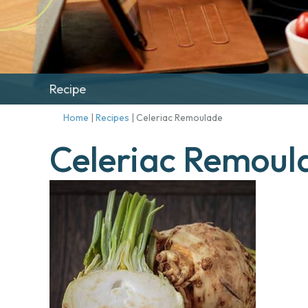
Recipe
Home
|
Recipes
|
Celeriac Remoulade
Celeriac Remoul