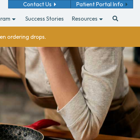
Contact Us
Patient Portal Info
gram
Success Stories
Resources
en ordering drops.