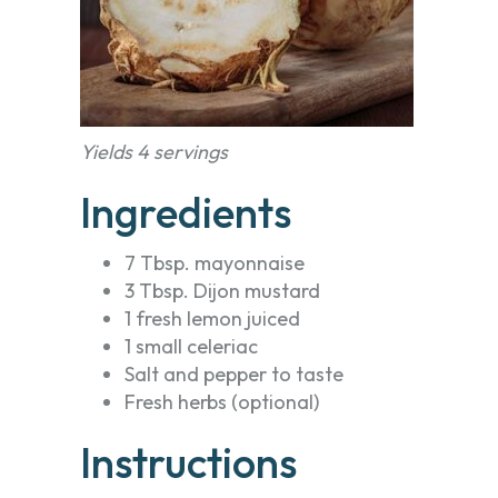
Yields 4 servings
Ingredients
7 Tbsp. mayonnaise
3 Tbsp. Dijon mustard
1 fresh lemon juiced
1 small celeriac
Salt and pepper to taste
Fresh herbs (optional)
Instructions