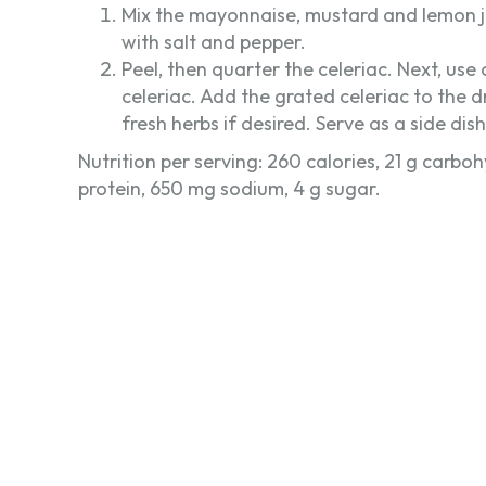
Mix the mayonnaise, mustard and lemon ju
with salt and pepper.
Peel, then quarter the celeriac. Next, use
celeriac. Add the grated celeriac to the d
fresh herbs if desired. Serve as a side dis
Nutrition per serving: 260 calories, 21 g carbohy
protein, 650 mg sodium, 4 g sugar.