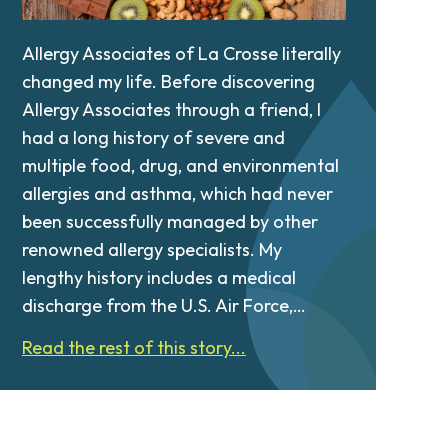
Allergy Associates of La Crosse literally
changed my life. Before discovering
Allergy Associates through a friend, I
had a long history of severe and
multiple food, drug, and environmental
allergies and asthma, which had never
been successfully managed by other
renowned allergy specialists. My
lengthy history includes a medical
discharge from the U.S. Air Force,…
Read the rest of this story...