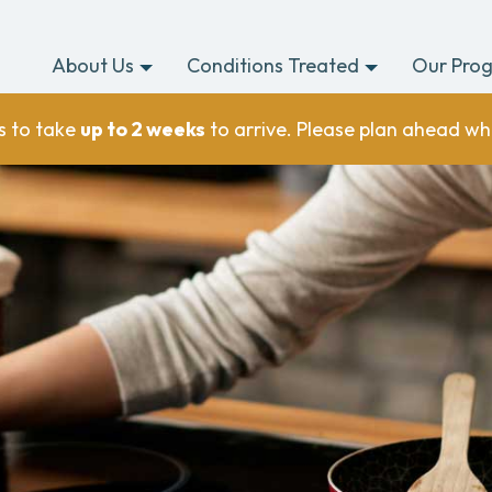
About Us
Conditions Treated
Our Pro
s to take
up to 2 weeks
to arrive. Please plan ahead wh