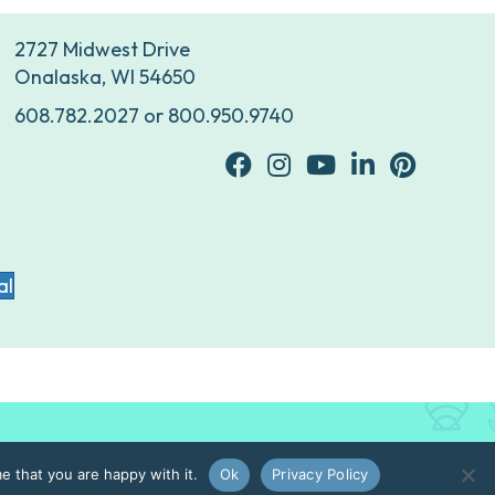
2727 Midwest Drive
Onalaska, WI 54650
608.782.2027
or
800.950.9740
facebook
Instagram
youtube
Linkedin
Pinterest
al
e that you are happy with it.
Ok
Privacy Policy