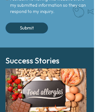
my submitted information so they can
respond to my inquiry.
Success Stories