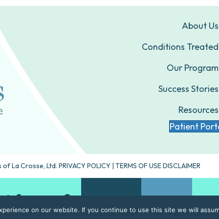
About Us
Conditions Treated
Our Program
Success Stories
Resources
Patient Port
 of La Crosse, Ltd.
PRIVACY POLICY
|
TERMS OF USE DISCLAIMER
ht for you?
Take our quiz
Contact Us
erience on our website. If you continue to use this site we will assum