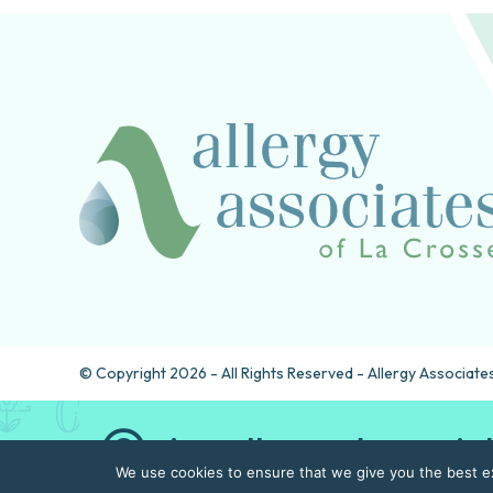
© Copyright 2026 - All Rights Reserved - Allergy Associates
Are allergy drops rig
We use cookies to ensure that we give you the best exp