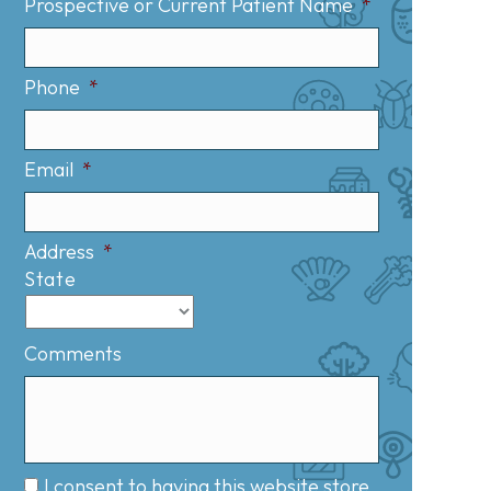
Prospective or Current Patient Name
*
Phone
*
Email
*
Address
*
State
Comments
I consent to having this website store