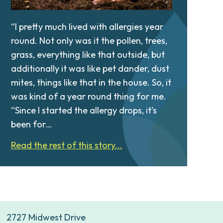
“I pretty much lived with allergies year
round. Not only was it the pollen, trees,
grass, everything like that outside, but
additionally it was like pet dander, dust
mites, things like that in the house. So, it
was kind of a year round thing for me.
“Since I started the allergy drops, it’s
been for…
Read the rest of this story...
2727 Midwest Drive