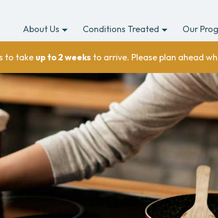
About Us
Conditions Treated
Our Pro
s to take
up to 2 weeks
to arrive. Please plan ahead wh