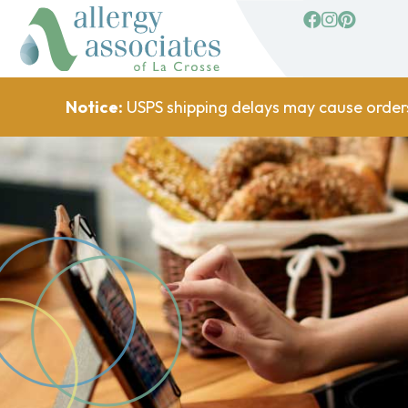
facebook
Instagram
Pinterest
Notice:
USPS shipping delays may cause order