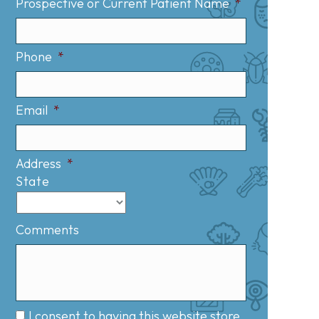
Prospective or Current Patient Name
*
Phone
*
Email
*
Address
*
State
Comments
I consent to having this website store