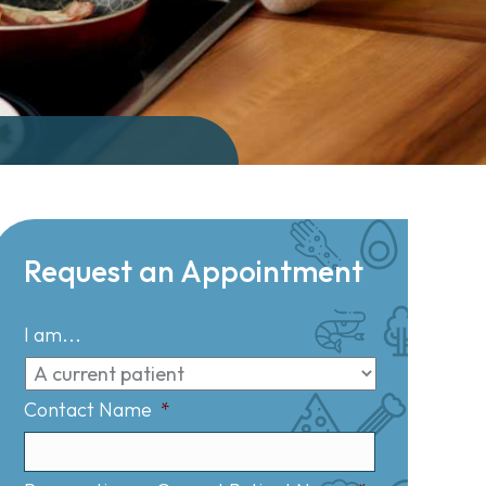
Request an Appointment
I am...
Contact Name
*