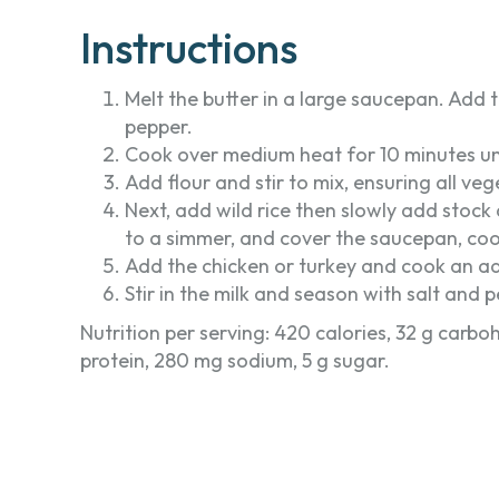
Instructions
Melt the butter in a large saucepan. Add t
pepper.
Cook over medium heat for 10 minutes unti
Add flour and stir to mix, ensuring all ve
Next, add wild rice then slowly add stock a
to a simmer, and cover the saucepan, coo
Add the chicken or turkey and cook an addi
Stir in the milk and season with salt and 
Nutrition per serving: 420 calories, 32 g carbohy
protein, 280 mg sodium, 5 g sugar.