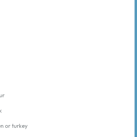
ur
k
en or turkey