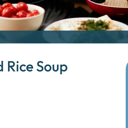
d Rice Soup