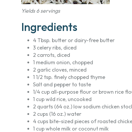
Yields 6 servings
Ingredients
4 Tbsp. butter or dairy-free butter
3 celery ribs, diced
2 carrots, diced
1 medium onion, chopped
2 garlic cloves, minced
1 1/2 tsp. finely chopped thyme
Salt and pepper to taste
1/4 cup all-purpose flour or brown rice flo
1 cup wild rice, uncooked
2 quarts (64 oz.) low sodium chicken stoc
2 cups (16 oz.) water
4 cups bite-sized pieces of roasted chick
1 cup whole milk or coconut milk