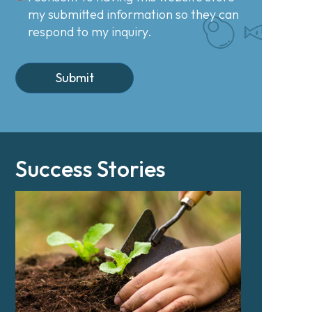
my submitted information so they can
respond to my inquiry.
Success Stories