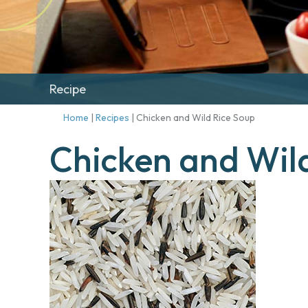
Recipe
Home
|
Recipes
|
Chicken and Wild Rice Soup
Chicken and Wil