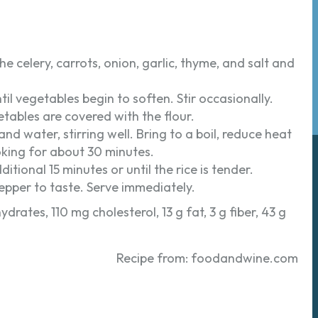
he celery, carrots, onion, garlic, thyme, and salt and
l vegetables begin to soften. Stir occasionally.
getables are covered with the flour.
nd water, stirring well. Bring to a boil, reduce heat
king for about 30 minutes.
tional 15 minutes or until the rice is tender.
pepper to taste. Serve immediately.
drates, 110 mg cholesterol, 13 g fat, 3 g fiber, 43 g
Recipe from: foodandwine.com