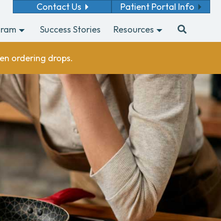
Contact Us
Patient Portal Info
gram
Success Stories
Resources
en ordering drops.