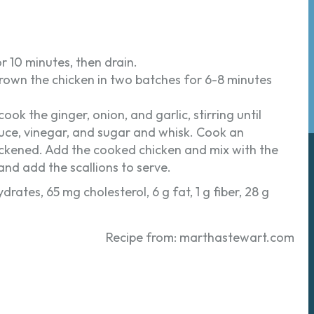
r 10 minutes, then drain.
. Brown the chicken in two batches for 6-8 minutes
ok the ginger, onion, and garlic, stirring until
auce, vinegar, and sugar and whisk. Cook an
hickened. Add the cooked chicken and mix with the
d add the scallions to serve.
drates, 65 mg cholesterol, 6 g fat, 1 g fiber, 28 g
Recipe from: marthastewart.com