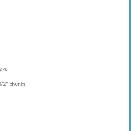
icks
 1/2” chunks