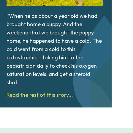
“When he as about a year old we had
brought home a puppy. And the
weekend that we brought the puppy
home, he happened to have a cold. The
cold went from a cold to this
catastrophic – taking him to the
pediatrician daily to check his oxygen
saturation levels, and get a steroid
shot.…
Read the rest of this story...