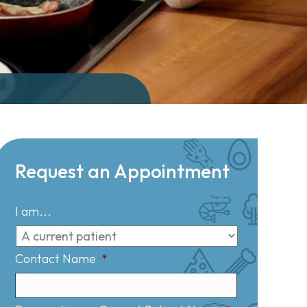
Request an Appointment
I am...
Contact Name
*