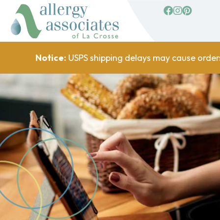
facebook
Instagram
Pinterest
Notice:
USPS shipping delays may cause order