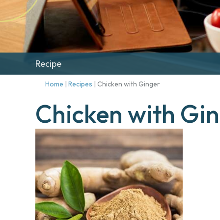
Recipe
Home
|
Recipes
|
Chicken with Ginger
Chicken with Gi