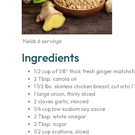
Yields 6 servings
Ingredients
1/2 cup of 1/8” thick fresh ginger matchst
2 Tbsp. canola oil
1 1/2 lbs. skinless chicken breast, cut into 1
1 large onion, thinly sliced
2 cloves garlic, minced
1/4 cup low sodium soy sauce
2 Tbsp. white vinegar
2 Tbsp. sugar
1/2 cup scallions, sliced