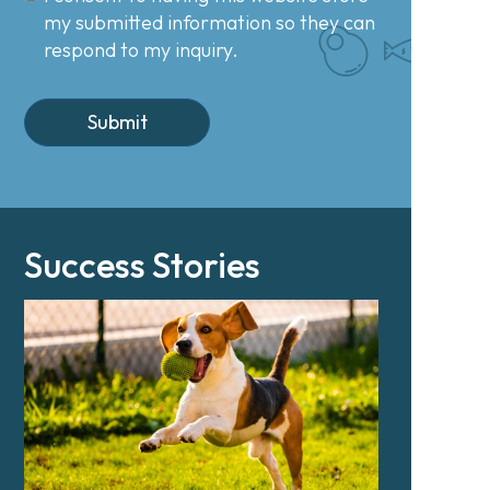
my submitted information so they can
respond to my inquiry.
Success Stories