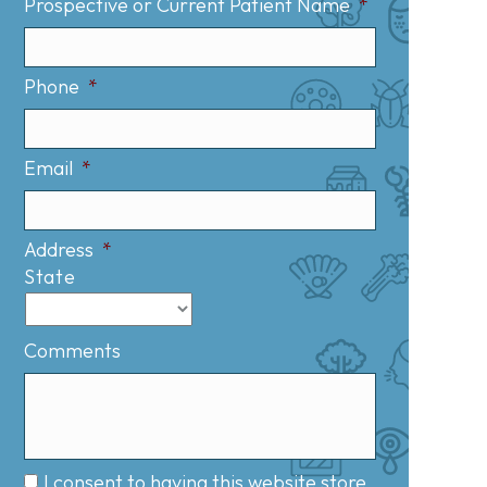
Prospective or Current Patient Name
*
Phone
*
Email
*
Address
*
State
Comments
I consent to having this website store