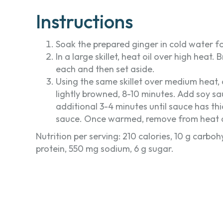
Instructions
Soak the prepared ginger in cold water fo
In a large skillet, heat oil over high heat
each and then set aside.
Using the same skillet over medium heat, co
lightly browned, 8-10 minutes. Add soy s
additional 3-4 minutes until sauce has t
sauce. Once warmed, remove from heat an
Nutrition per serving: 210 calories, 10 g carbohy
protein, 550 mg sodium, 6 g sugar.