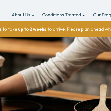
About Us
Conditions Treated
Our Pro
s to take
up to 2 weeks
to arrive. Please plan ahead wh