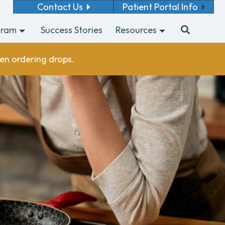
Contact Us
Patient Portal Info
gram
Success Stories
Resources
en ordering drops.