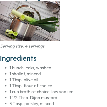
Serving size: 4 servings
Ingredients
1 bunch leeks, washed
1 shallot, minced
1 Tbsp. olive oil
1 Tbsp. flour of choice
1 cup broth of choice, low sodium
1 1/2 Tbsp. Dijon mustard
3 Tbsp. parsley, minced