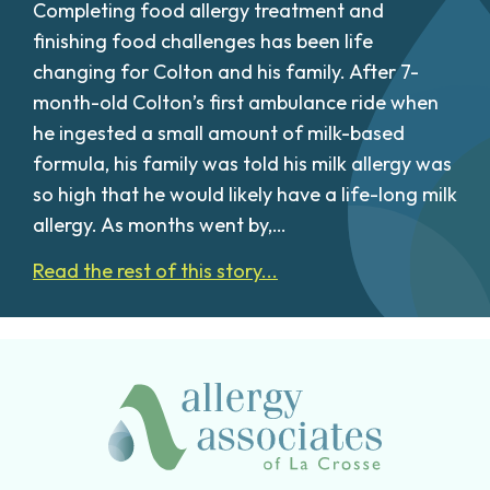
Completing food allergy treatment and
finishing food challenges has been life
changing for Colton and his family. After 7-
month-old Colton’s first ambulance ride when
he ingested a small amount of milk-based
formula, his family was told his milk allergy was
so high that he would likely have a life-long milk
allergy. As months went by,…
Read the rest of this story...