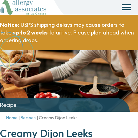
Notice:
USPS shipping delays may cause orders to
take
up to 2 weeks
to arrive. Please plan ahead when
ordering drops.
Recipe
Home
|
Recipes
|
Creamy Dijon Leeks
Creamy Dijon Leeks