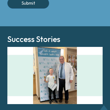
Success Stories