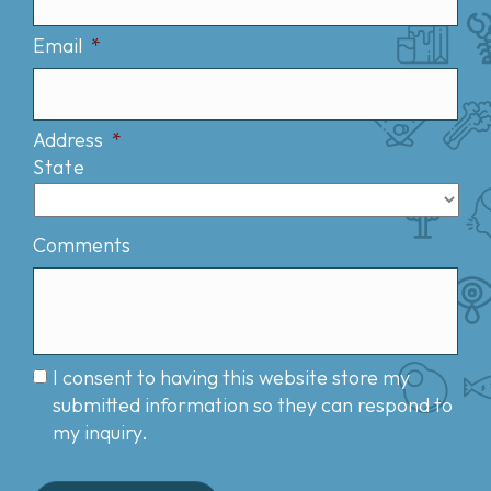
Email
*
Address
*
State
Comments
I consent to having this website store my
submitted information so they can respond to
my inquiry.