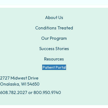
About Us
Conditions Treated
Our Program
Success Stories
Resources
Patient Portal
2727 Midwest Drive
Onalaska, WI 54650
608.782.2027
or
800.950.9740