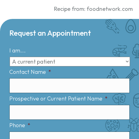
Recipe from: foodnetwork.com
Request an Appointment
I am...
Contact Name
*
Prospective or Current Patient Name
*
Phone
*