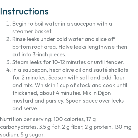
Instructions
Begin to boil water in a saucepan with a
steamer basket.
Rinse leeks under cold water and slice off
bottom root area. Halve leeks lengthwise then
cut into 3-inch pieces.
Steam leeks for 10-12 minutes or until tender.
In a saucepan, heat olive oil and sauté shallots
for 2 minutes. Season with salt and add flour
and mix. Whisk in 1 cup of stock and cook until
thickened, about 4 minutes. Mix in Dijon
mustard and parsley. Spoon sauce over leeks
and serve.
Nutrition per serving: 100 calories, 17 g
carbohydrates, 3.5 g fat, 2 g fiber, 2 g protein, 130 mg
sodium, 5 g sugar.