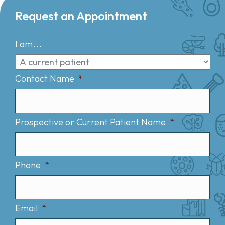
Request an Appointment
I am...
Contact Name
*
Prospective or Current Patient Name
*
Phone
*
Email
*