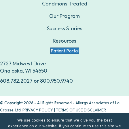
Conditions Treated
Our Program
Success Stories
Resources
Patient Portal
2727 Midwest Drive
Onalaska, WI 54650
608.782.2027
or
800.950.9740
© Copyright 2026 - All Rights Reserved - Allergy Associates of La
Crosse, Ltd.
PRIVACY POLICY
|
TERMS OF USE DISCLAIMER
We use cookies to ensure that we give you the best
Are allergy drops right for you?
experience on our website. If you continue to use this site we