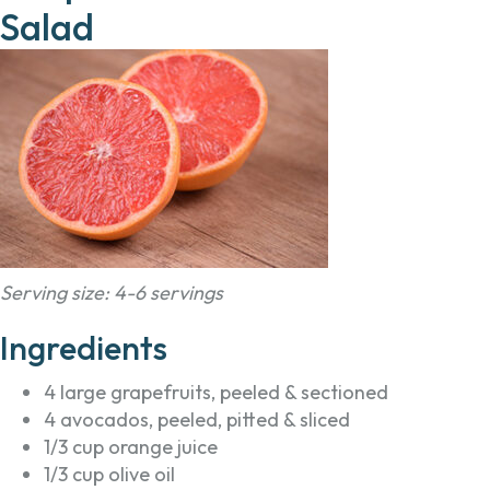
Salad
Serving size: 4-6 servings
Ingredients
4 large grapefruits, peeled & sectioned
4 avocados, peeled, pitted & sliced
1/3 cup orange juice
1/3 cup olive oil