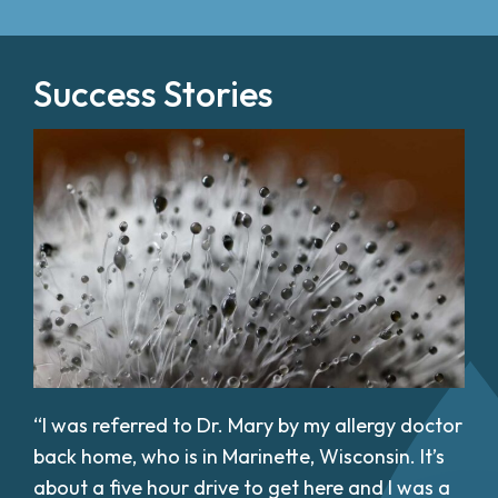
Success Stories
“I was referred to Dr. Mary by my allergy doctor
back home, who is in Marinette, Wisconsin. It’s
about a five hour drive to get here and I was a