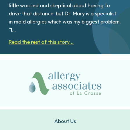
little worried and skeptical about having to
drive that distance, but Dr. Mary is a specialist
in mold allergies which was my biggest problem.
“I…
Read the rest of this story...
About Us