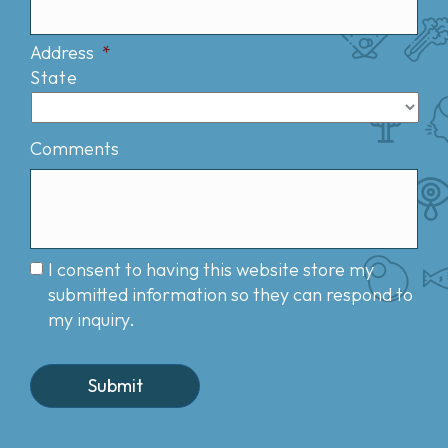
Address
*
State
Comments
I consent to having this website store my
submitted information so they can respond to
my inquiry.