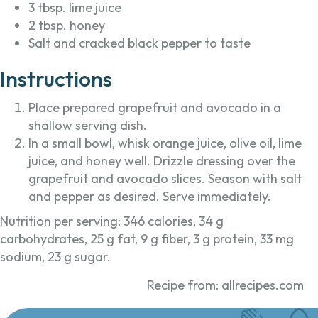
3 tbsp. lime juice
2 tbsp. honey
Salt and cracked black pepper to taste
Instructions
Place prepared grapefruit and avocado in a
shallow serving dish.
In a small bowl, whisk orange juice, olive oil, lime
juice, and honey well. Drizzle dressing over the
grapefruit and avocado slices. Season with salt
and pepper as desired. Serve immediately.
Nutrition per serving: 346 calories, 34 g
carbohydrates, 25 g fat, 9 g fiber, 3 g protein, 33 mg
sodium, 23 g sugar.
Recipe from: allrecipes.com