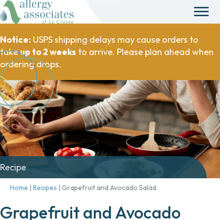
Notice:
USPS shipping delays may cause orders to
take
up to 2 weeks
to arrive. Please plan ahead when
ordering drops.
Recipe
Home
|
Recipes
|
Grapefruit and Avocado Salad
Grapefruit and Avocado