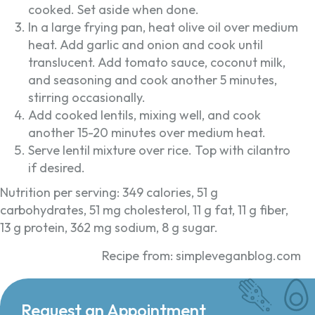
cooked. Set aside when done.
In a large frying pan, heat olive oil over medium
heat. Add garlic and onion and cook until
translucent. Add tomato sauce, coconut milk,
and seasoning and cook another 5 minutes,
stirring occasionally.
Add cooked lentils, mixing well, and cook
another 15-20 minutes over medium heat.
Serve lentil mixture over rice. Top with cilantro
if desired.
Nutrition per serving: 349 calories, 51 g
carbohydrates, 51 mg cholesterol, 11 g fat, 11 g fiber,
13 g protein, 362 mg sodium, 8 g sugar.
Recipe from: simpleveganblog.com
Request an Appointment