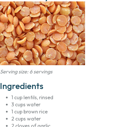
Serving size: 6 servings
Ingredients
1 cup lentils, rinsed
3 cups water
1 cup brown rice
2 cups water
2 cloves of garlic