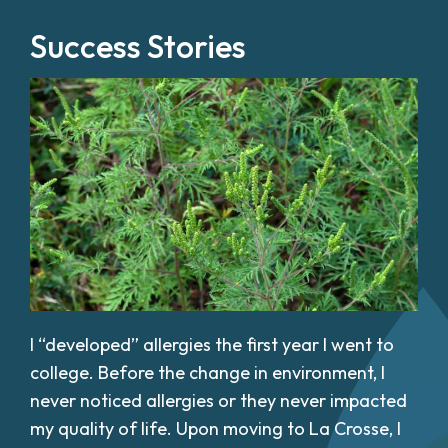
Success Stories
I “developed” allergies the first year I went to
college. Before the change in environment, I
never noticed allergies or they never impacted
my quality of life. Upon moving to La Crosse, I