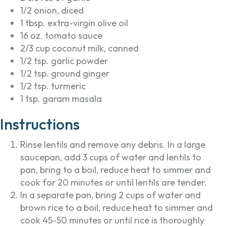
1/2 onion, diced
1 tbsp. extra-virgin olive oil
16 oz. tomato sauce
2/3 cup coconut milk, canned
1/2 tsp. garlic powder
1/2 tsp. ground ginger
1/2 tsp. turmeric
1 tsp. garam masala
Instructions
Rinse lentils and remove any debris. In a large
saucepan, add 3 cups of water and lentils to
pan, bring to a boil, reduce heat to simmer and
cook for 20 minutes or until lentils are tender.
In a separate pan, bring 2 cups of water and
brown rice to a boil, reduce heat to simmer and
cook 45-50 minutes or until rice is thoroughly