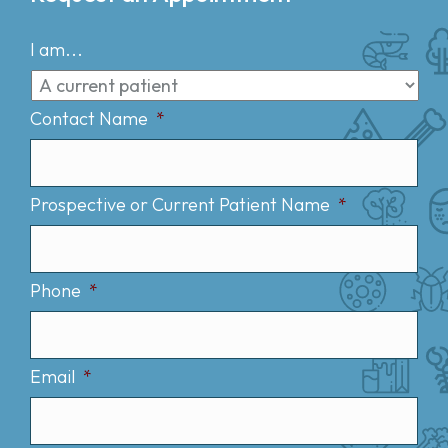
I am...
Contact Name
*
Prospective or Current Patient Name
*
Phone
*
Email
*