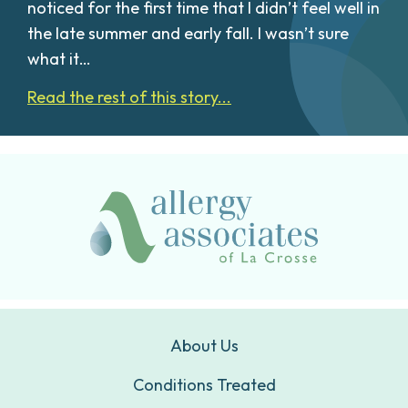
noticed for the first time that I didn’t feel well in
the late summer and early fall. I wasn’t sure
what it…
Read the rest of this story...
About Us
Conditions Treated