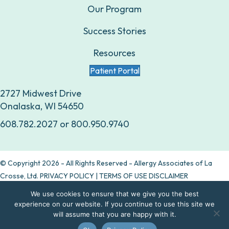
Our Program
Success Stories
Resources
Patient Portal
2727 Midwest Drive
Onalaska, WI 54650
608.782.2027
or
800.950.9740
© Copyright 2026 - All Rights Reserved - Allergy Associates of La
Crosse, Ltd.
PRIVACY POLICY
|
TERMS OF USE DISCLAIMER
We use cookies to ensure that we give you the best
Are allergy drops right for you?
experience on our website. If you continue to use this site we
will assume that you are happy with it.
Take our quiz