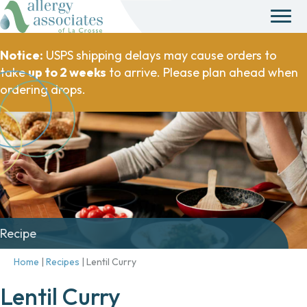
Notice:
USPS shipping delays may cause orders to
take
up to 2 weeks
to arrive. Please plan ahead when
ordering drops.
Recipe
Home
|
Recipes
|
Lentil Curry
Lentil Curry