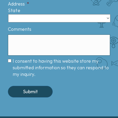
Address
*
State
Comments
I consent to having this website store my
submitted information so they can respond to
my inquiry.