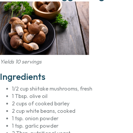
Yields 10 servings
Ingredients
1/2 cup shiitake mushrooms, fresh
1 Tbsp. olive oil
2 cups of cooked barley
2 cup white beans, cooked
1 tsp. onion powder
1 tsp. garlic powder