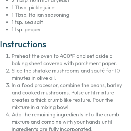
2 Tbsp. nutritional yeast
1 Tbsp. pickle juice
1 Tbsp. Italian seasoning
1 tsp. sea salt
1 tsp. pepper
Instructions
Preheat the oven to 400°F and set aside a
baking sheet covered with parchment paper.
Slice the shiitake mushrooms and sauté for 10
minutes in olive oil.
In a food processor, combine the beans, barley
and cooked mushrooms. Pulse until mixture
creates a thick crumb like texture. Pour the
mixture in a mixing bowl.
Add the remaining ingredients into the crumb
mixture and combine with your hands until
ingredients are fully incorporated.