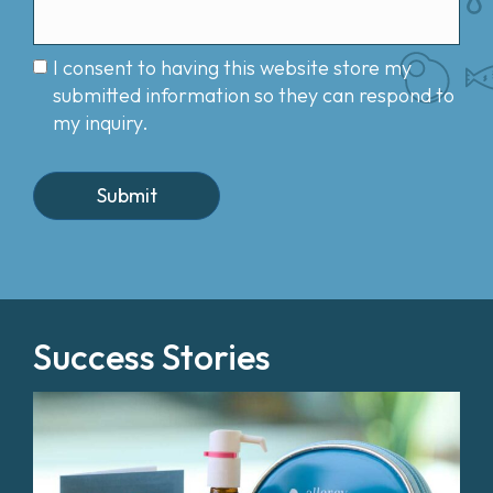
I consent to having this website store my
submitted information so they can respond to
my inquiry.
Success Stories