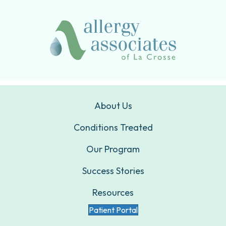
About Us
Conditions Treated
Our Program
Success Stories
Resources
Patient Portal