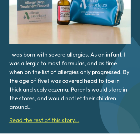
I was born with severe allergies. As an infant, I
was allergic to most formulas, and as time
when on the list of allergies only progressed. By
the age of five I was covered head to toe in
thick and scaly eczema. Parents would stare in
the stores, and would not let their children
around…
Read the rest of this story...