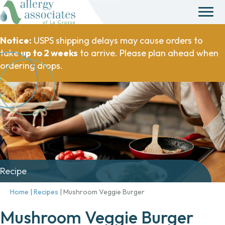
Notice:
USPS shipping delays may cause orders to
take
up to 2 weeks
to arrive. Please plan ahead when
ordering drops.
Recipe
Home
|
Recipes
|
Mushroom Veggie Burger
Mushroom Veggie Burger