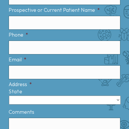
Prospective or Current Patient Name
*
Phone
*
Email
*
Address
*
State
Comments