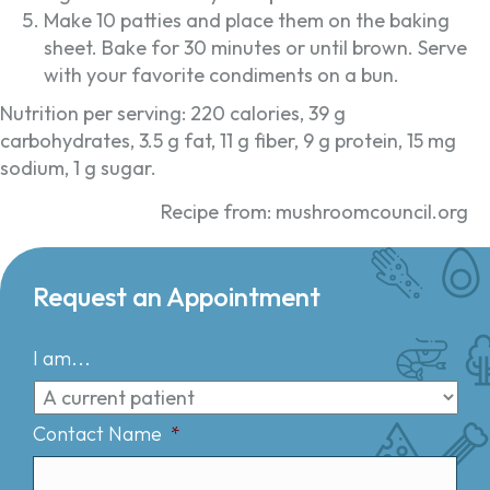
Make 10 patties and place them on the baking
sheet. Bake for 30 minutes or until brown. Serve
with your favorite condiments on a bun.
Nutrition per serving: 220 calories, 39 g
carbohydrates, 3.5 g fat, 11 g fiber, 9 g protein, 15 mg
sodium, 1 g sugar.
Recipe from: mushroomcouncil.org
Request an Appointment
I am...
Contact Name
*