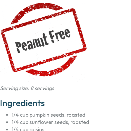
Serving size: 8 servings
Ingredients
1/4 cup pumpkin seeds, roasted
1/4 cup sunflower seeds, roasted
1/4 cup raisins