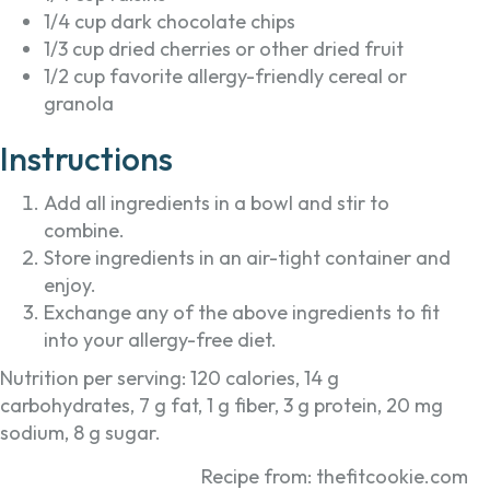
1/4 cup dark chocolate chips
1/3 cup dried cherries or other dried fruit
1/2 cup favorite allergy-friendly cereal or
granola
Instructions
Add all ingredients in a bowl and stir to
combine.
Store ingredients in an air-tight container and
enjoy.
Exchange any of the above ingredients to fit
into your allergy-free diet.
Nutrition per serving: 120 calories, 14 g
carbohydrates, 7 g fat, 1 g fiber, 3 g protein, 20 mg
sodium, 8 g sugar.
Recipe from: thefitcookie.com