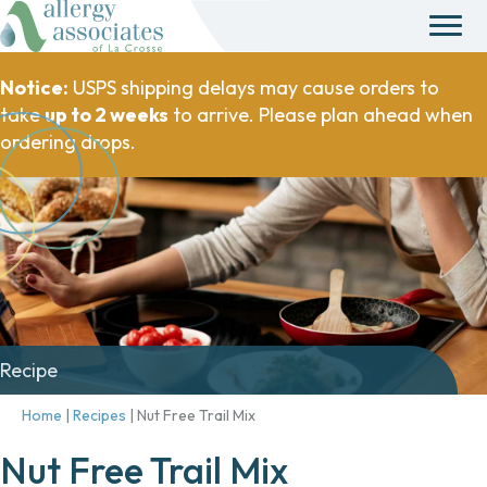
Notice:
USPS shipping delays may cause orders to
take
up to 2 weeks
to arrive. Please plan ahead when
ordering drops.
Recipe
Home
|
Recipes
|
Nut Free Trail Mix
Nut Free Trail Mix