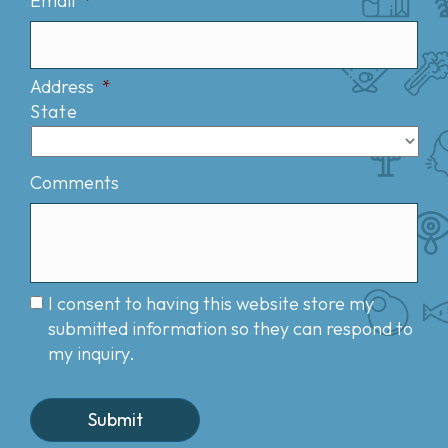
Email
*
Address
*
State
Comments
I consent to having this website store my
submitted information so they can respond to
my inquiry.