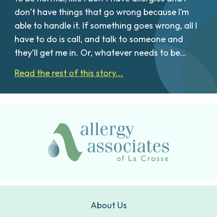
don’t have things that go wrong because I’m
able to handle it. If something goes wrong, all I
have to do is call, and talk to someone and
they’ll get me in. Or, whatever needs to be…
Read the rest of this story...
About Us