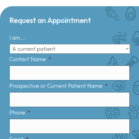
Request an Appointment
I am...
Contact Name
*
Prospective or Current Patient Name
*
Phone
*