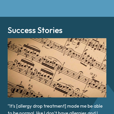
Success Stories
“It’s [allergy drop treatment] made me be able
to be normal, like I don’t have allergies and I