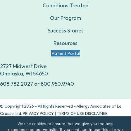
Conditions Treated
Our Program
Success Stories
Resources
Patient Portal
2727 Midwest Drive
Onalaska, WI 54650
608.782.2027
or
800.950.9740
© Copyright 2026 - All Rights Reserved - Allergy Associates of La
Crosse, Ltd.
PRIVACY POLICY
|
TERMS OF USE DISCLAIMER
We use cookies to ensure that we give you the best
Are allergy drops right for you?
experience on our website. If you continue to use this site we