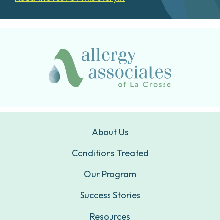
About Us
Conditions Treated
Our Program
Success Stories
Resources