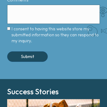
I consent to having this website store my
submitted information so they can respond to
my inquiry.
Success Stories