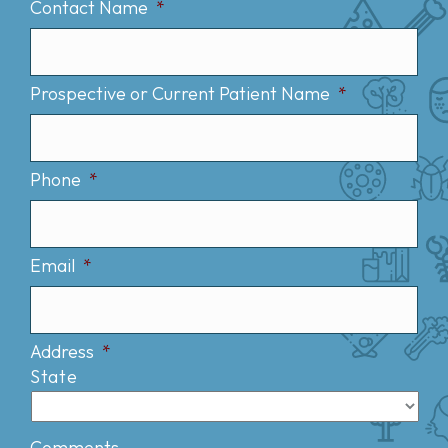
Contact Name
*
Prospective or Current Patient Name
*
Phone
*
Email
*
Address
*
State
Comments