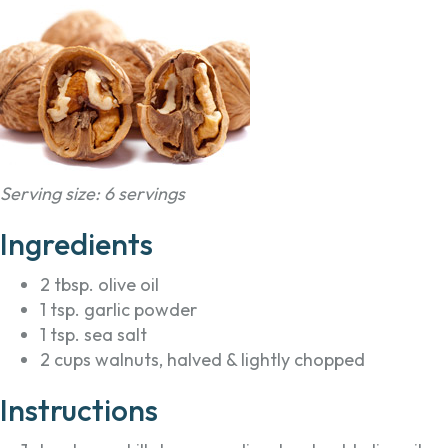
Serving size: 6 servings
Ingredients
2 tbsp. olive oil
1 tsp. garlic powder
1 tsp. sea salt
2 cups walnuts, halved & lightly chopped
Instructions