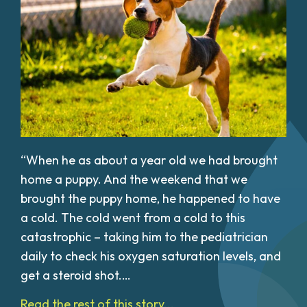
“When he as about a year old we had brought
home a puppy. And the weekend that we
brought the puppy home, he happened to have
a cold. The cold went from a cold to this
catastrophic – taking him to the pediatrician
daily to check his oxygen saturation levels, and
get a steroid shot.…
Read the rest of this story...