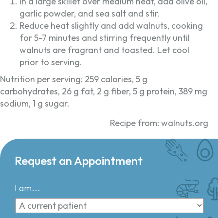
In a large skillet over medium heat, add olive oil,
garlic powder, and sea salt and stir.
Reduce heat slightly and add walnuts, cooking
for 5-7 minutes and stirring frequently until
walnuts are fragrant and toasted. Let cool
prior to serving.
Nutrition per serving: 259 calories, 5 g
carbohydrates, 26 g fat, 2 g fiber, 5 g protein, 389 mg
sodium, 1 g sugar.
Recipe from: walnuts.org
Request an Appointment
I am...