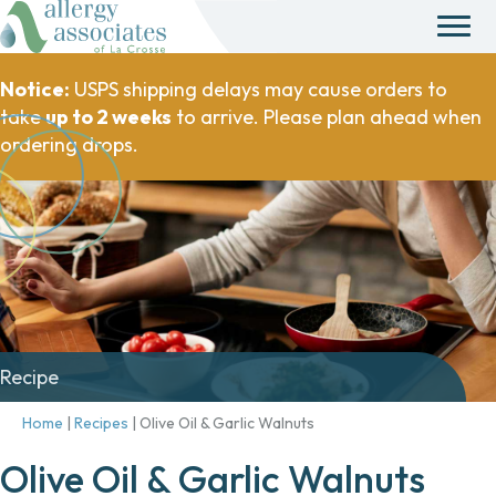
Notice:
USPS shipping delays may cause orders to
take
up to 2 weeks
to arrive. Please plan ahead when
ordering drops.
Recipe
Home
|
Recipes
|
Olive Oil & Garlic Walnuts
Olive Oil & Garlic Walnuts