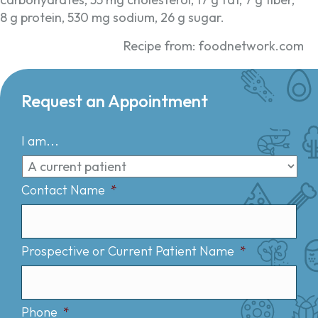
8 g protein, 530 mg sodium, 26 g sugar.
Recipe from: foodnetwork.com
Request an Appointment
I am...
Contact Name
*
Prospective or Current Patient Name
*
Phone
*