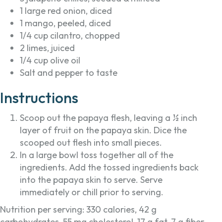
1 large red onion, diced
1 mango, peeled, diced
1/4 cup cilantro, chopped
2 limes, juiced
1/4 cup olive oil
Salt and pepper to taste
Instructions
Scoop out the papaya flesh, leaving a ½ inch
layer of fruit on the papaya skin. Dice the
scooped out flesh into small pieces.
In a large bowl toss together all of the
ingredients. Add the tossed ingredients back
into the papaya skin to serve. Serve
immediately or chill prior to serving.
Nutrition per serving: 330 calories, 42 g
carbohydrates, 55 mg cholesterol, 17 g fat, 7 g fiber,