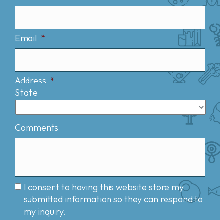
Email
*
Address
*
State
Comments
I consent to having this website store my
submitted information so they can respond to
my inquiry.