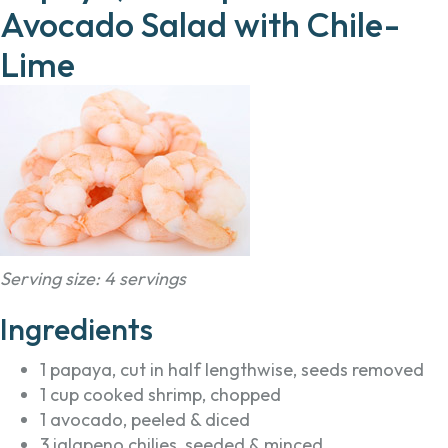
Avocado Salad with Chile-
Lime
Serving size: 4 servings
Ingredients
1 papaya, cut in half lengthwise, seeds removed
1 cup cooked shrimp, chopped
1 avocado, peeled & diced
3 jalapeno chilies, seeded & minced