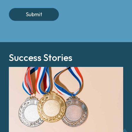
Success Stories