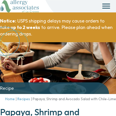
Notice:
USPS shipping delays may cause orders to
take
up to 2 weeks
to arrive. Please plan ahead when
ordering drops.
Recipe
Home
|
Recipes
|
Papaya, Shrimp and Avocado Salad with Chile-Lime
Papaya, Shrimp and