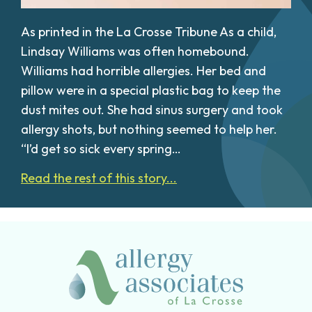
As printed in the La Crosse Tribune As a child,
Lindsay Williams was often homebound.
Williams had horrible allergies. Her bed and
pillow were in a special plastic bag to keep the
dust mites out. She had sinus surgery and took
allergy shots, but nothing seemed to help her.
“I’d get so sick every spring…
Read the rest of this story...