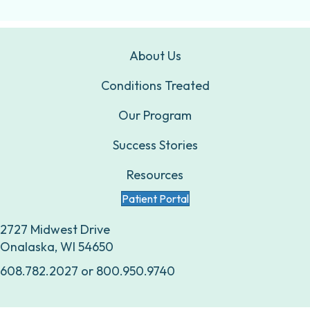
About Us
Conditions Treated
Our Program
Success Stories
Resources
Patient Portal
2727 Midwest Drive
Onalaska, WI 54650
608.782.2027
or
800.950.9740