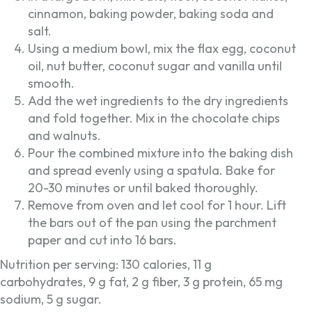
cinnamon, baking powder, baking soda and
salt.
Using a medium bowl, mix the flax egg, coconut
oil, nut butter, coconut sugar and vanilla until
smooth.
Add the wet ingredients to the dry ingredients
and fold together. Mix in the chocolate chips
and walnuts.
Pour the combined mixture into the baking dish
and spread evenly using a spatula. Bake for
20-30 minutes or until baked thoroughly.
Remove from oven and let cool for 1 hour. Lift
the bars out of the pan using the parchment
paper and cut into 16 bars.
Nutrition per serving: 130 calories, 11 g
carbohydrates, 9 g fat, 2 g fiber, 3 g protein, 65 mg
sodium, 5 g sugar.