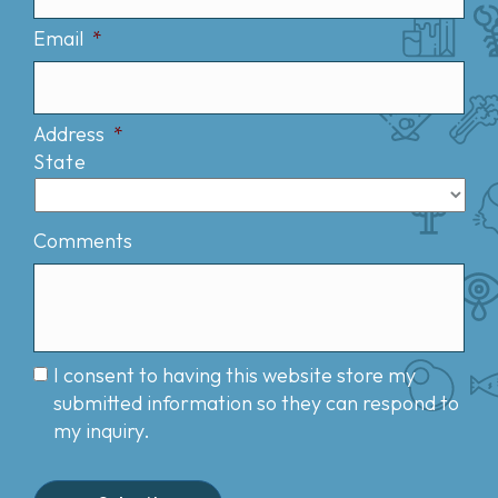
Email
*
Address
*
State
Comments
I consent to having this website store my
submitted information so they can respond to
my inquiry.