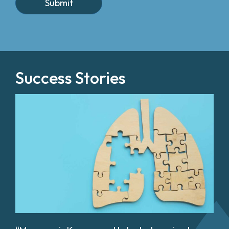
Success Stories