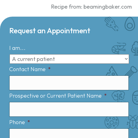
Recipe from: beamingbaker.com
Request an Appointment
I am...
Contact Name
*
Prospective or Current Patient Name
*
Phone
*