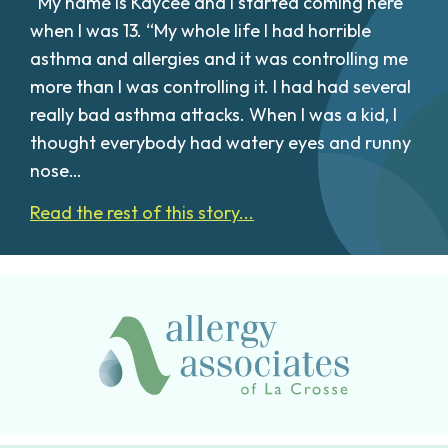
“My name is Kaycee and I started coming here
when I was 13. “My whole life I had horrible
asthma and allergies and it was controlling me
more than I was controlling it. I had had several
really bad asthma attacks. When I was a kid, I
thought everybody had watery eyes and runny
nose…
Read the rest of this story...