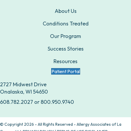
About Us
Conditions Treated
Our Program
Success Stories
Resources
Patient Portal
2727 Midwest Drive
Onalaska, WI 54650
608.782.2027
or
800.950.9740
© Copyright 2026 - All Rights Reserved - Allergy Associates of La