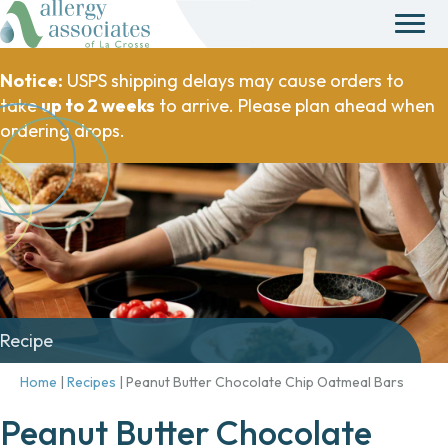
Notice:
USPS shipping delays may cause orders to
take
up to 2 weeks
to arrive. Please plan ahead when
ordering drops.
Recipe
Home
|
Recipes
|
Peanut Butter Chocolate Chip Oatmeal Bars
Peanut Butter Chocolate