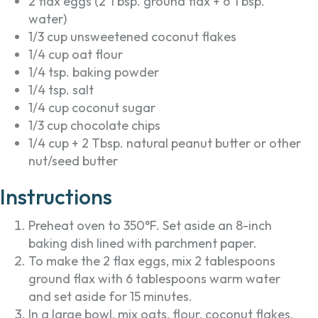
2 flax eggs (2 Tbsp. ground flax + 6 Tbsp.
water)
1/3 cup unsweetened coconut flakes
1/4 cup oat flour
1/4 tsp. baking powder
1/4 tsp. salt
1/4 cup coconut sugar
1/3 cup chocolate chips
1/4 cup + 2 Tbsp. natural peanut butter or other
nut/seed butter
Instructions
Preheat oven to 350°F. Set aside an 8-inch
baking dish lined with parchment paper.
To make the 2 flax eggs, mix 2 tablespoons
ground flax with 6 tablespoons warm water
and set aside for 15 minutes.
In a large bowl, mix oats, flour, coconut flakes,