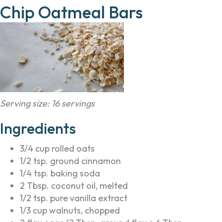
Chip Oatmeal Bars
Serving size: 16 servings
Ingredients
3/4 cup rolled oats
1/2 tsp. ground cinnamon
1/4 tsp. baking soda
2 Tbsp. coconut oil, melted
1/2 tsp. pure vanilla extract
1/3 cup walnuts, chopped