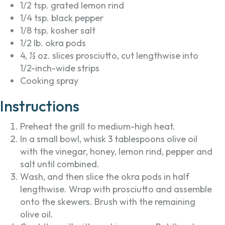
1/2 tsp. grated lemon rind
1/4 tsp. black pepper
1/8 tsp. kosher salt
1/2 lb. okra pods
4, ½ oz. slices prosciutto, cut lengthwise into
1/2-inch-wide strips
Cooking spray
Instructions
Preheat the grill to medium-high heat.
In a small bowl, whisk 3 tablespoons olive oil
with the vinegar, honey, lemon rind, pepper and
salt until combined.
Wash, and then slice the okra pods in half
lengthwise. Wrap with prosciutto and assemble
onto the skewers. Brush with the remaining
olive oil.