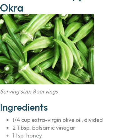
Okra
Serving size: 8 servings
Ingredients
1/4 cup extra-virgin olive oil, divided
2 Tbsp. balsamic vinegar
1 tsp. honey