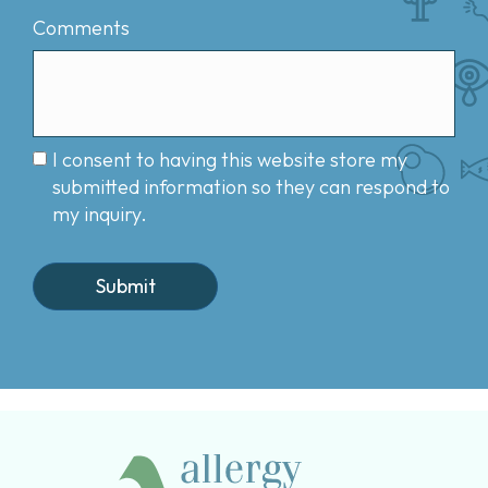
Comments
I consent to having this website store my
submitted information so they can respond to
my inquiry.