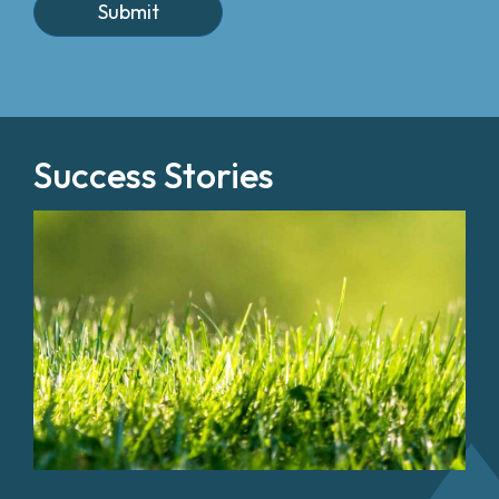
Success Stories