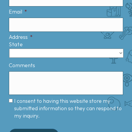
Email
*
Address
*
State
Comments
I consent to having this website store my
submitted information so they can respond to
my inquiry.