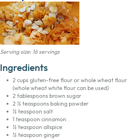
Serving size: 16 servings
Ingredients
2 cups gluten-free flour or whole wheat flour
(whole wheat white flour can be used)
2 tablespoons brown sugar
2 ½ teaspoons baking powder
½ teaspoon salt
1 teaspoon cinnamon
½ teaspoon allspice
½ teaspoon ginger