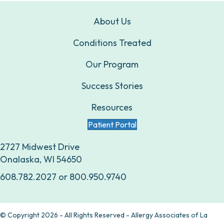
About Us
Conditions Treated
Our Program
Success Stories
Resources
Patient Portal
2727 Midwest Drive
Onalaska, WI 54650
608.782.2027
or
800.950.9740
© Copyright 2026 - All Rights Reserved - Allergy Associates of La