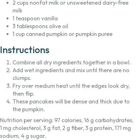
2 cups nonfat milk or unsweetened dairy-free
milk
1 teaspoon vanilla
3 tablespoons olive oil
1 cup canned pumpkin or pumpkin puree
Instructions
Combine all dry ingredients together in a bowl.
Add wet ingredients and mix until there are no
clumps.
Fry over medium heat until the edges look dry,
then flip.
These pancakes will be dense and thick due to
the pumpkin.
Nutrition per serving: 97 calories, 16 g carbohydrates,
1 mg cholesterol, 3 g fat, 2 g fiber, 3 g protein, 171 mg
sodium, 4 g sugar.