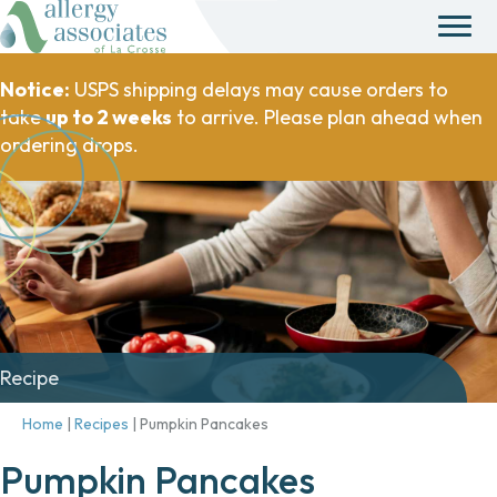
Notice:
USPS shipping delays may cause orders to
take
up to 2 weeks
to arrive. Please plan ahead when
ordering drops.
Recipe
Home
|
Recipes
|
Pumpkin Pancakes
Pumpkin Pancakes