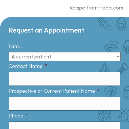
Recipe from: food.com
Request an Appointment
I am...
Contact Name
*
Prospective or Current Patient Name
*
Phone
*