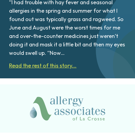
“I had trouble with hay fever and seasonal
allergies in the spring and summer for what I
found out was typically grass and ragweed. So
June and August were the worst times for me
and over-the-counter medicines just weren’t
doing it and mask it a little bit and then my eyes
would swell up. “Now…
Read the rest of this story...