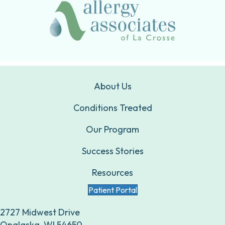
About Us
Conditions Treated
Our Program
Success Stories
Resources
Patient Portal
2727 Midwest Drive
Onalaska, WI 54650