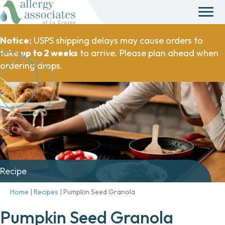
Notice:
USPS shipping delays may cause orders to
take
up to 2 weeks
to arrive. Please plan ahead when
ordering drops.
Recipe
Home
|
Recipes
|
Pumpkin Seed Granola
Pumpkin Seed Granola