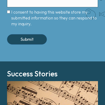
I consent to having this website store my
submitted information so they can respond to
my inquiry.
Success Stories