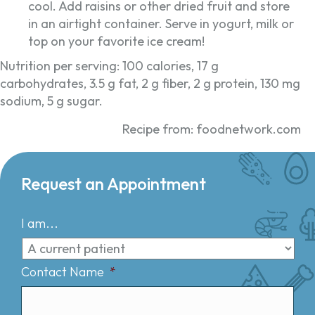
cool. Add raisins or other dried fruit and store
in an airtight container. Serve in yogurt, milk or
top on your favorite ice cream!
Nutrition per serving: 100 calories, 17 g
carbohydrates, 3.5 g fat, 2 g fiber, 2 g protein, 130 mg
sodium, 5 g sugar.
Recipe from: foodnetwork.com
Request an Appointment
I am...
Contact Name
*