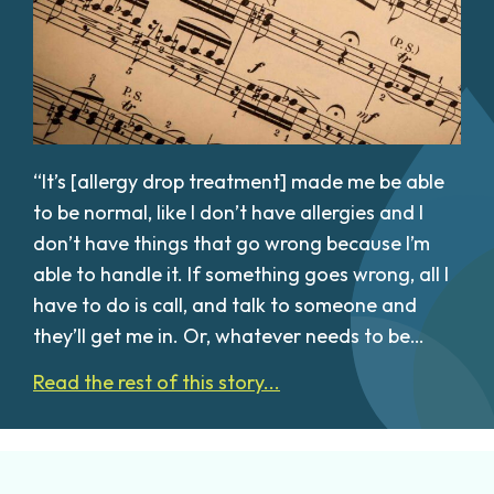
“It’s [allergy drop treatment] made me be able
to be normal, like I don’t have allergies and I
don’t have things that go wrong because I’m
able to handle it. If something goes wrong, all I
have to do is call, and talk to someone and
they’ll get me in. Or, whatever needs to be…
Read the rest of this story...