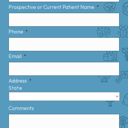
Prospective or Current Patient Name
*
Phone
*
Email
*
Address
*
State
Comments