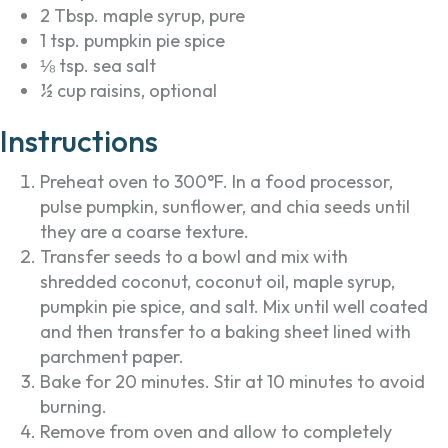
2 Tbsp. maple syrup, pure
1 tsp. pumpkin pie spice
⅛ tsp. sea salt
½ cup raisins, optional
Instructions
Preheat oven to 300°F. In a food processor,
pulse pumpkin, sunflower, and chia seeds until
they are a coarse texture.
Transfer seeds to a bowl and mix with
shredded coconut, coconut oil, maple syrup,
pumpkin pie spice, and salt. Mix until well coated
and then transfer to a baking sheet lined with
parchment paper.
Bake for 20 minutes. Stir at 10 minutes to avoid
burning.
Remove from oven and allow to completely