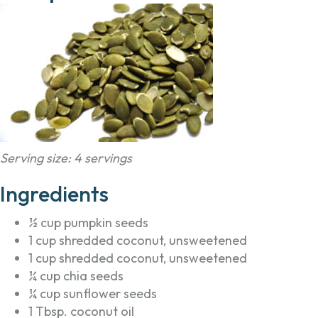
Serving size: 4 servings
Ingredients
½ cup pumpkin seeds
1 cup shredded coconut, unsweetened
1 cup shredded coconut, unsweetened
¼ cup chia seeds
¼ cup sunflower seeds
1 Tbsp. coconut oil