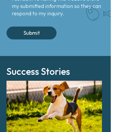
my submitted information so they can
respond to my inquiry.
Success Stories