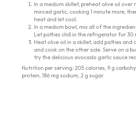
In a medium skillet, preheat olive oil ov
minced garlic, cooking 1 minute more, th
heat and let cool.
In a medium bowl, mix all of the ingredien
Let patties chill in the refrigerator for 30
Heat olive oil in a skillet, add patties an
and cook on the other side. Serve on a bu
try the delicious avocado garlic sauce re
Nutrition per serving: 205 calories, 9 g carbohyd
protein, 186 mg sodium, 2 g sugar.