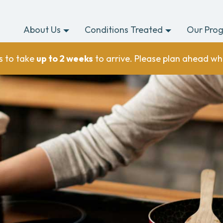
About Us
Conditions Treated
Our Pro
s to take
up to 2 weeks
to arrive. Please plan ahead wh