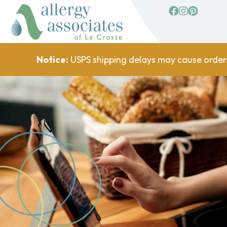
facebook
Instagram
Pinterest
Notice:
USPS shipping delays may cause order