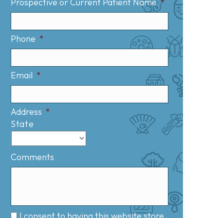
Prospective or Current Patient Name
*
Phone
*
Email
*
Address
*
State
Comments
I consent to having this website store