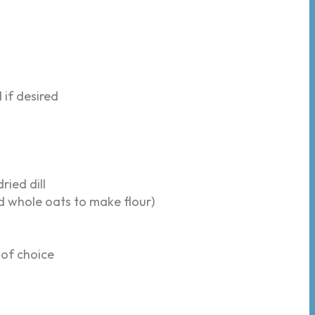
 if desired
dried dill
d whole oats to make flour)
 of choice