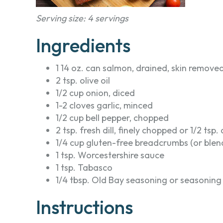
Serving size: 4 servings
Ingredients
1 14 oz. can salmon, drained, skin removed
2 tsp. olive oil
1/2 cup onion, diced
1-2 cloves garlic, minced
1/2 cup bell pepper, chopped
2 tsp. fresh dill, finely chopped or 1/2 tsp. 
1/4 cup gluten-free breadcrumbs (or blen
1 tsp. Worcestershire sauce
1 tsp. Tabasco
1/4 tbsp. Old Bay seasoning or seasoning
Instructions