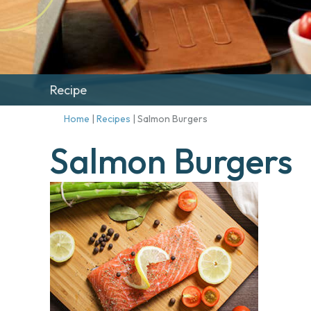
Recipe
Home
|
Recipes
|
Salmon Burgers
Salmon Burgers