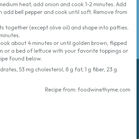
er medium heat, add onion and cook 1-2 minutes. Add
en add bell pepper and cook until soft. Remove from
ts together (except olive oil) and shape into patties.
 minutes.
d cook about 4 minutes or until golden brown, flipped
n or a bed of lettuce with your favorite toppings or
cipe found below.
rates, 53 mg cholesterol, 8 g fat, 1 g fiber, 23 g
Recipe from: foodwinethyme.com