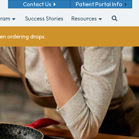
Contact Us
Patient Portal Info
gram
Success Stories
Resources
en ordering drops.