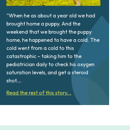
“When he as about a year old we had
brought home a puppy. And the
weekend that we brought the puppy
home, he happened to have a cold. The
cold went from a cold to this
catastrophic – taking him to the
pediatrician daily to check his oxygen
saturation levels, and get a steroid
shot.…
Read the rest of this story...