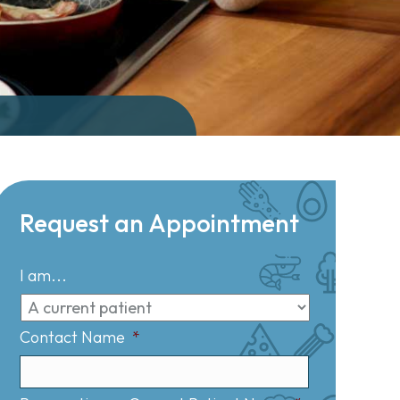
Request an Appointment
I am...
Contact Name
*