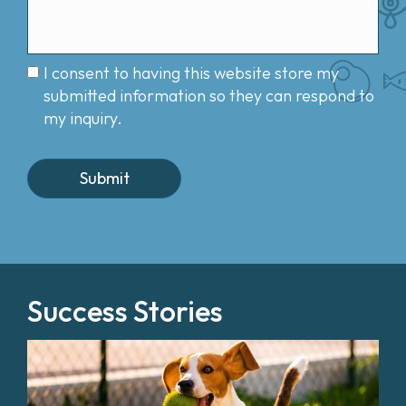
I consent to having this website store my
submitted information so they can respond to
my inquiry.
Success Stories