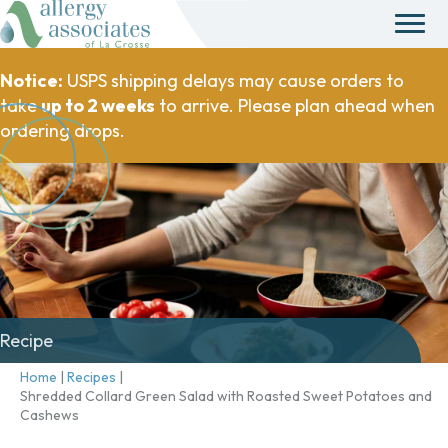
Notice:
USPS shipping delays may cause orders to
take
up to 2 weeks
to arrive. Please plan ahead when
ordering drops.
Recipe
Home
|
Recipes
|
Shredded Collard Green Salad with Roasted Sweet Potatoes and
Cashews