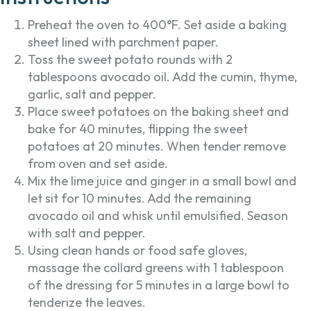
Preheat the oven to 400°F. Set aside a baking
sheet lined with parchment paper.
Toss the sweet potato rounds with 2
tablespoons avocado oil. Add the cumin, thyme,
garlic, salt and pepper.
Place sweet potatoes on the baking sheet and
bake for 40 minutes, flipping the sweet
potatoes at 20 minutes. When tender remove
from oven and set aside.
Mix the lime juice and ginger in a small bowl and
let sit for 10 minutes. Add the remaining
avocado oil and whisk until emulsified. Season
with salt and pepper.
Using clean hands or food safe gloves,
massage the collard greens with 1 tablespoon
of the dressing for 5 minutes in a large bowl to
tenderize the leaves.