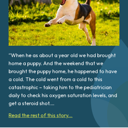
“When he as about a year old we had brought
home a puppy. And the weekend that we
brought the puppy home, he happened to have
a cold. The cold went from a cold to this
catastrophic – taking him to the pediatrician
daily to check his oxygen saturation levels, and
get a steroid shot.…
Read the rest of this story...