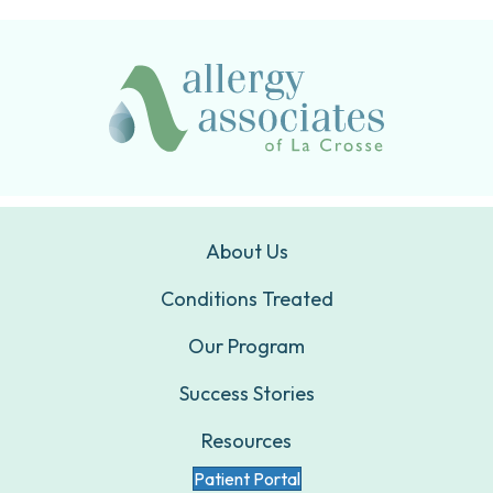
About Us
Conditions Treated
Our Program
Success Stories
Resources
Patient Portal