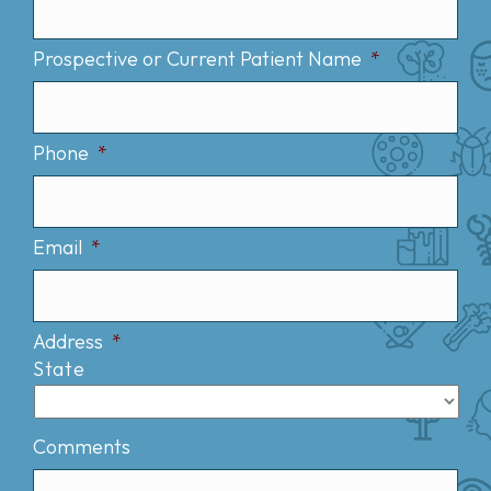
Prospective or Current Patient Name
*
Phone
*
Email
*
Address
*
State
Comments