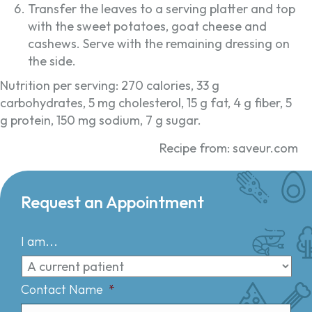
Transfer the leaves to a serving platter and top
with the sweet potatoes, goat cheese and
cashews. Serve with the remaining dressing on
the side.
Nutrition per serving: 270 calories, 33 g
carbohydrates, 5 mg cholesterol, 15 g fat, 4 g fiber, 5
g protein, 150 mg sodium, 7 g sugar.
Recipe from: saveur.com
Request an Appointment
I am...
Contact Name
*