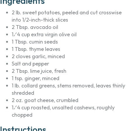
Ingredients
2 lb. sweet potatoes, peeled and cut crosswise
into 1/2-inch-thick slices
2 Tbsp. avocado oil
1⁄4 cup extra virgin olive oil
1 Tbsp. cumin seeds
1 Tbsp. thyme leaves
2 cloves garlic, minced
Salt and pepper
2 Tbsp. lime juice, fresh
1 tsp. ginger, minced
1 lb. collard greens, stems removed, leaves thinly
shredded
2 oz. goat cheese, crumbled
1⁄4 cup roasted, unsalted cashews, roughly
chopped
Instructions