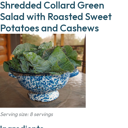
Shredded Collard Green
Salad with Roasted Sweet
Potatoes and Cashews
Serving size: 8 servings