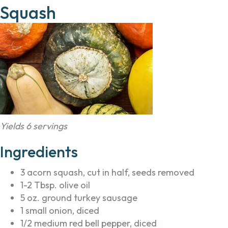
Squash
Yields 6 servings
Ingredients
3 acorn squash, cut in half, seeds removed
1-2 Tbsp. olive oil
5 oz. ground turkey sausage
1 small onion, diced
1/2 medium red bell pepper, diced