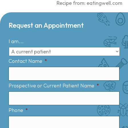
Recipe from: eatingwell.com
Request an Appointment
I am...
Contact Name
*
Prospective or Current Patient Name
*
Phone
*