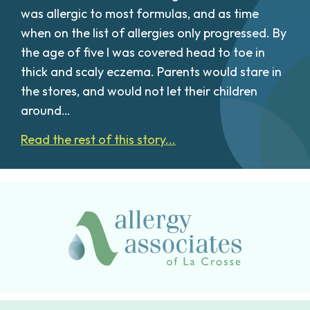
was allergic to most formulas, and as time
when on the list of allergies only progressed. By
the age of five I was covered head to toe in
thick and scaly eczema. Parents would stare in
the stores, and would not let their children
around…
Read the rest of this story...