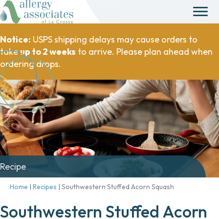
Notice:
USPS shipping delays may cause orders to
take
up to 2 weeks
to arrive. Please plan ahead when
ordering drops.
Recipe
Home
|
Recipes
|
Southwestern Stuffed Acorn Squash
Southwestern Stuffed Acorn