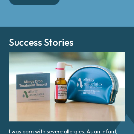
Success Stories
I was born with severe allergies. As an infant, I