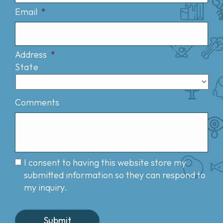
Email
*
Address
*
State
Comments
I consent to having this website store my
submitted information so they can respond to
my inquiry.