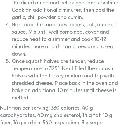
the diced onion and bell pepper and combine.
Cook an additional 5 minutes, then add the
garlic, chili powder and cumin.
Next add the tomatoes, beans, salt, and hot
sauce. Mix until well combined, cover and
reduce heat to a simmer and cook 10-12
minutes more or until tomatoes are broken
down.
Once squash halves are tender, reduce
temperature to 325°. Next filled the squash
halves with the turkey mixture and top with
shredded cheese. Place back in the oven and
bake an additional 10 minutes until cheese is
melted.
Nutrition per serving: 330 calories, 40 g
carbohydrates, 40 mg cholesterol, 14 g fat, 10 g
fiber, 16 g protein, 540 mg sodium, 3 g sugar.