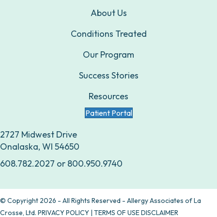
About Us
Conditions Treated
Our Program
Success Stories
Resources
Patient Portal
2727 Midwest Drive
Onalaska, WI 54650
608.782.2027
or
800.950.9740
© Copyright 2026 - All Rights Reserved - Allergy Associates of La
Crosse, Ltd.
PRIVACY POLICY
|
TERMS OF USE DISCLAIMER