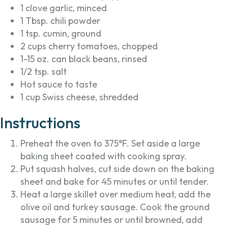
1 clove garlic, minced
1 Tbsp. chili powder
1 tsp. cumin, ground
2 cups cherry tomatoes, chopped
1-15 oz. can black beans, rinsed
1/2 tsp. salt
Hot sauce to taste
1 cup Swiss cheese, shredded
Instructions
Preheat the oven to 375°F. Set aside a large
baking sheet coated with cooking spray.
Put squash halves, cut side down on the baking
sheet and bake for 45 minutes or until tender.
Heat a large skillet over medium heat, add the
olive oil and turkey sausage. Cook the ground
sausage for 5 minutes or until browned, add